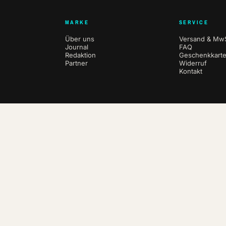
MARKE
SERVICE
Über uns
Versand & MwS
Journal
FAQ
Redaktion
Geschenkkart
Partner
Widerruf
Kontakt