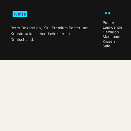
SHOP
Poster
Leinwände
Retro Dekoration, XXL Premium Poster und
Hexagon
Kunstdrucke — handselektiert in
Mauspads
Deutschland.
Kissen
Sale
NEWSLETTER
10 % auf deine erste Bestellung.
ABO
WITHDRAW FROM CONTRACT