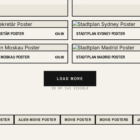
RETÄR POSTER
STADTPLAN SYDNEY POSTER
€24.99
 MOSKAU POSTER
STADTPLAN MADRID POSTER
€24.99
LOAD MORE
20 OF 141 VISIBLE
OSTER
ALIEN MOVIE POSTER
MOVIE POSTER
MOVIE POSTERS
J