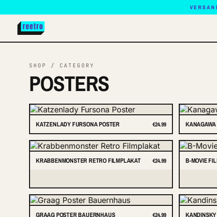
VERSAN
SHOP / CATEGORY
POSTERS
KATZENLADY FURSONA POSTER
KANAGAWA 
€24.99
KRABBENMONSTER RETRO FILMPLAKAT
B-MOVIE FI
€24.99
GRAAG POSTER BAUERNHAUS
KANDINSKY
€24.99