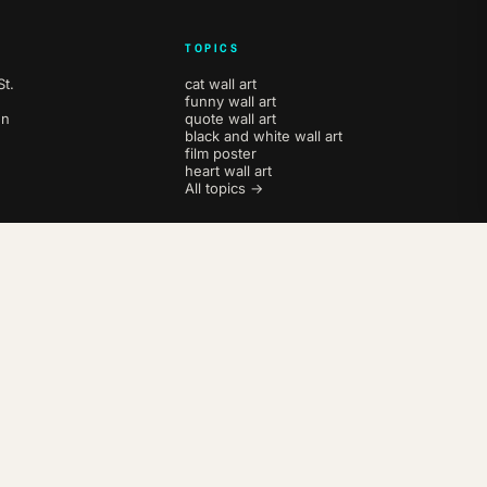
TOPICS
t.
cat wall art
funny wall art
en
quote wall art
black and white wall art
film poster
heart wall art
All topics →