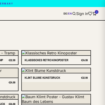
GERMANY
0
Sign in
DE
/
EN
AMP
KLASSISCHES RETRO KINOPOSTER
€32.99
€24.99
KLINT BLUME KUNSTDRUCK
€32.99
€24.99
RUCK
€24.99