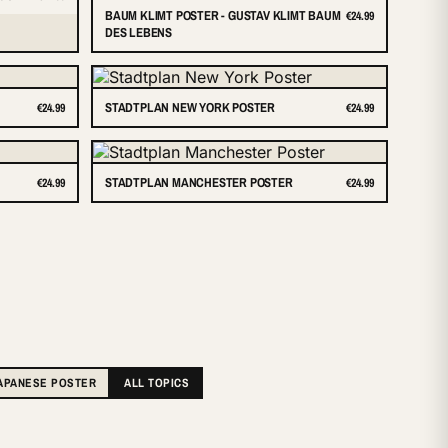
BAUM KLIMT POSTER - GUSTAV KLIMT BAUM
€24.99
DES LEBENS
STADTPLAN NEW YORK POSTER
€24.99
€24.99
STADTPLAN MANCHESTER POSTER
€24.99
€24.99
APANESE POSTER
ALL TOPICS