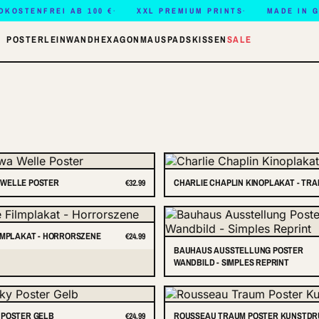
DKOSTENFREI AB 100 €
XXL PREMIUM PRINTS
MADE IN 
POSTER
LEINWAND
HEXAGON
MAUSPADS
KISSEN
SALE
WELLE POSTER
CHARLIE CHAPLIN KINOPLAKAT - TR
€32.99
LMPLAKAT - HORRORSZENE
€24.99
BAUHAUS AUSSTELLUNG POSTER
WANDBILD - SIMPLES REPRINT
 POSTER GELB
ROUSSEAU TRAUM POSTER KUNSTD
€24.99