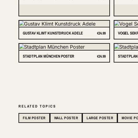
GUSTAV KLIMT KUNSTDRUCK ADELE
VOGEL SEK
€24.99
STADTPLAN MÜNCHEN POSTER
STADTPLAN
€24.99
RELATED TOPICS
FILM POSTER
WALL POSTER
LARGE POSTER
MOVIE P