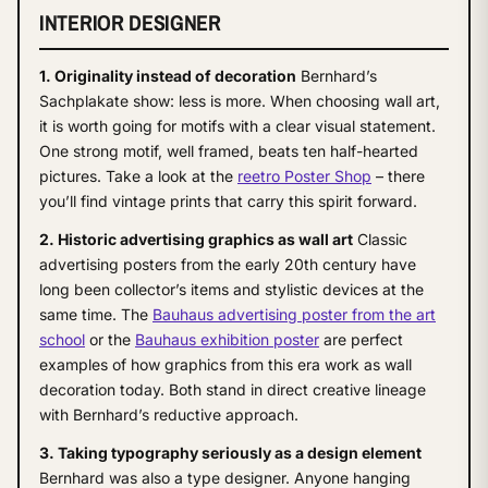
INTERIOR DESIGNER
1. Originality instead of decoration
Bernhard’s
Sachplakate show: less is more. When choosing wall art,
it is worth going for motifs with a clear visual statement.
One strong motif, well framed, beats ten half-hearted
pictures. Take a look at the
reetro Poster Shop
– there
you’ll find vintage prints that carry this spirit forward.
2. Historic advertising graphics as wall art
Classic
advertising posters from the early 20th century have
long been collector’s items and stylistic devices at the
same time. The
Bauhaus advertising poster from the art
school
or the
Bauhaus exhibition poster
are perfect
examples of how graphics from this era work as wall
decoration today. Both stand in direct creative lineage
with Bernhard’s reductive approach.
3. Taking typography seriously as a design element
Bernhard was also a type designer. Anyone hanging