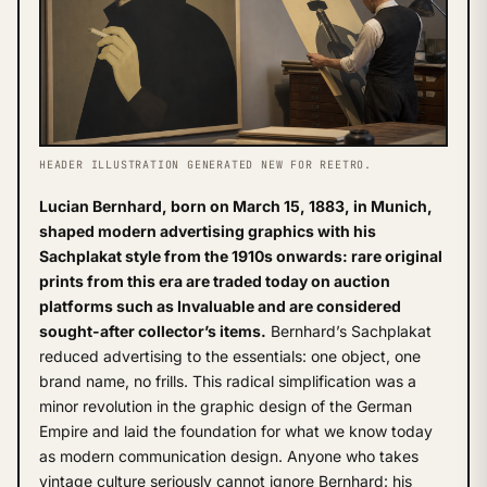
HEADER ILLUSTRATION GENERATED NEW FOR REETRO.
Lucian Bernhard, born on March 15, 1883, in Munich,
shaped modern advertising graphics with his
Sachplakat style from the 1910s onwards: rare original
prints from this era are traded today on auction
platforms such as Invaluable and are considered
sought-after collector’s items.
Bernhard’s Sachplakat
reduced advertising to the essentials: one object, one
brand name, no frills. This radical simplification was a
minor revolution in the graphic design of the German
Empire and laid the foundation for what we know today
as modern communication design. Anyone who takes
vintage culture seriously cannot ignore Bernhard: his