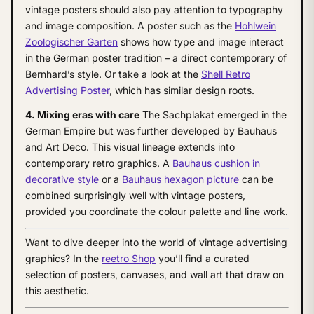
vintage posters should also pay attention to typography
and image composition. A poster such as the
Hohlwein
Zoologischer Garten
shows how type and image interact
in the German poster tradition – a direct contemporary of
Bernhard’s style. Or take a look at the
Shell Retro
Advertising Poster
, which has similar design roots.
4. Mixing eras with care
The Sachplakat emerged in the
German Empire but was further developed by Bauhaus
and Art Deco. This visual lineage extends into
contemporary retro graphics. A
Bauhaus cushion in
decorative style
or a
Bauhaus hexagon picture
can be
combined surprisingly well with vintage posters,
provided you coordinate the colour palette and line work.
Want to dive deeper into the world of vintage advertising
graphics? In the
reetro Shop
you’ll find a curated
selection of posters, canvases, and wall art that draw on
this aesthetic.