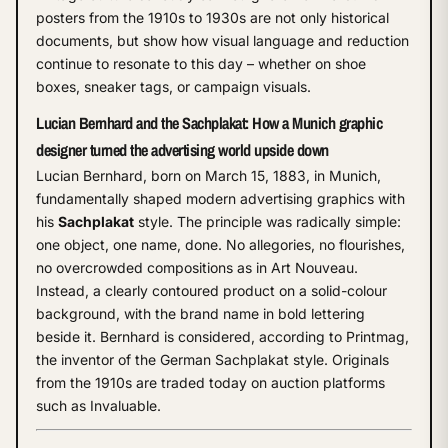
posters from the 1910s to 1930s are not only historical
documents, but show how visual language and reduction
continue to resonate to this day – whether on shoe
boxes, sneaker tags, or campaign visuals.
Lucian Bernhard and the Sachplakat: How a Munich graphic
designer turned the advertising world upside down
Lucian Bernhard, born on March 15, 1883, in Munich,
fundamentally shaped modern advertising graphics with
his
Sachplakat
style. The principle was radically simple:
one object, one name, done. No allegories, no flourishes,
no overcrowded compositions as in Art Nouveau.
Instead, a clearly contoured product on a solid-colour
background, with the brand name in bold lettering
beside it. Bernhard is considered, according to Printmag,
the inventor of the German Sachplakat style. Originals
from the 1910s are traded today on auction platforms
such as Invaluable.