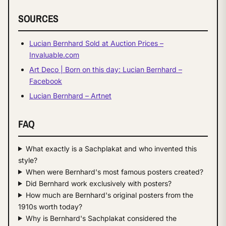
SOURCES
Lucian Bernhard Sold at Auction Prices –
Invaluable.com
Art Deco | Born on this day: Lucian Bernhard –
Facebook
Lucian Bernhard – Artnet
FAQ
What exactly is a Sachplakat and who invented this
style?
When were Bernhard's most famous posters created?
Did Bernhard work exclusively with posters?
How much are Bernhard's original posters from the
1910s worth today?
Why is Bernhard's Sachplakat considered the