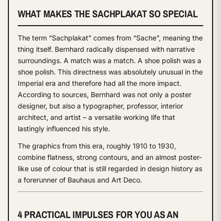
WHAT MAKES THE SACHPLAKAT SO SPECIAL
The term “Sachplakat” comes from “Sache”, meaning the
thing itself. Bernhard radically dispensed with narrative
surroundings. A match was a match. A shoe polish was a
shoe polish. This directness was absolutely unusual in the
Imperial era and therefore had all the more impact.
According to sources, Bernhard was not only a poster
designer, but also a typographer, professor, interior
architect, and artist – a versatile working life that
lastingly influenced his style.
The graphics from this era, roughly 1910 to 1930,
combine flatness, strong contours, and an almost poster-
like use of colour that is still regarded in design history as
a forerunner of Bauhaus and Art Deco.
4 PRACTICAL IMPULSES FOR YOU AS AN