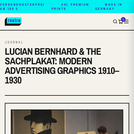
VERSANDKOSTENFREI
XXL PREMIUM
MADE IN
AB 100 €
PRINTS
GERMANY
0
JOURNAL
LUCIAN BERNHARD & THE
SACHPLAKAT: MODERN
ADVERTISING GRAPHICS 1910–
1930