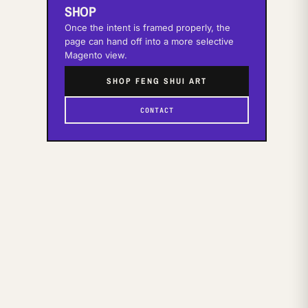
SHOP
Once the intent is framed properly, the
page can hand off into a more selective
Magento view.
SHOP FENG SHUI ART
CONTACT