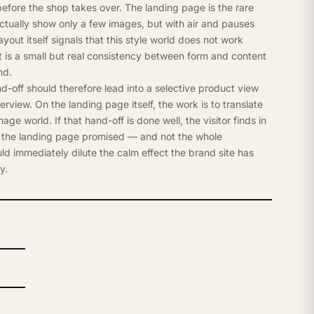
 before the shop takes over. The landing page is the rare
ctually show only a few images, but with air and pauses
out itself signals that this style world does not work
at is a small but real consistency between form and content
nd.
-off should therefore lead into a selective product view
rview. On the landing page itself, the work is to translate
mage world. If that hand-off is done well, the visitor finds in
 the landing page promised — and not the whole
d immediately dilute the calm effect the brand site has
y.