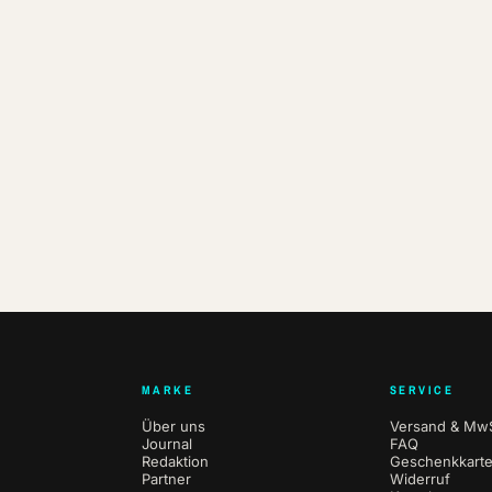
MARKE
SERVICE
Über uns
Versand & MwS
Journal
FAQ
Redaktion
Geschenkkart
Partner
Widerruf