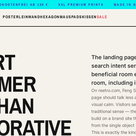
DKOSTENFREI AB 100 €
XXL PREMIUM PRINTS
MADE IN 
POSTER
LEINWAND
HEXAGON
MAUSPADS
KISSEN
SALE
RT
The landing page 
search intent se
LMER
beneficial room 
room, including i
On reetro.com, Feng S
HAN
page should talk less
visual calm. Visitors s
traditional sense — th
ORATIVE
build on a brand site 
from the single object
This is exactly the kin