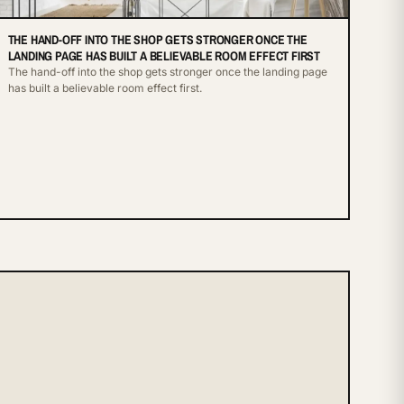
THE HAND-OFF INTO THE SHOP GETS STRONGER ONCE THE
LANDING PAGE HAS BUILT A BELIEVABLE ROOM EFFECT FIRST
The hand-off into the shop gets stronger once the landing page
has built a believable room effect first.