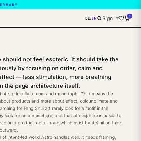
GERMANY
0
Sign in
DE
/
EN
should not feel esoteric. It should take the
riously by focusing on order, calm and
effect — less stimulation, more breathing
n the page architecture itself.
hui is primarily a room and mood topic. That means the
 about products and more about effect, colour climate and
earching for Feng Shui art rarely look for a motif in the
ey look for an atmosphere, and that atmosphere is easier to
than on a product-detail page which must by definition think
 outward.
d of intent-led world Astro handles well. It needs framing,