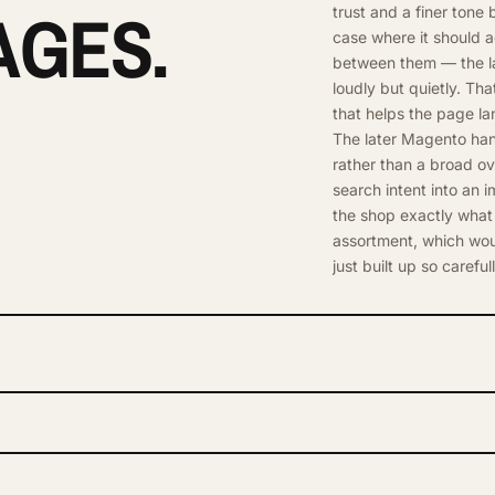
AGES.
trust and a finer tone
case where it should a
between them — the lay
loudly but quietly. Th
that helps the page la
The later Magento hand
rather than a broad ove
search intent into an i
the shop exactly what
assortment, which woul
just built up so carefull