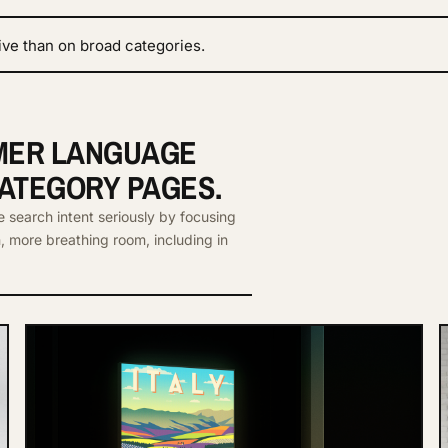
ive than on broad categories.
LMER LANGUAGE
CATEGORY PAGES.
e search intent seriously by focusing
n, more breathing room, including in