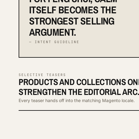
ITSELF BECOMES THE
STRONGEST SELLING
ARGUMENT.
— INTENT GUIDELINE
SELECTIVE TEASERS
PRODUCTS AND COLLECTIONS ON
STRENGTHEN THE EDITORIAL ARC
Every teaser hands off into the matching Magento locale.