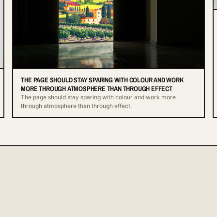
THE PAGE SHOULD STAY SPARING WITH COLOUR AND WORK
MORE THROUGH ATMOSPHERE THAN THROUGH EFFECT
The page should stay sparing with colour and work more
through atmosphere than through effect.