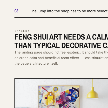
03
The jump into the shop has to be more select
IMAGERY
FENG SHUI ART NEEDS A CA
THAN TYPICAL DECORATIVE 
The landing page should not feel esoteric. It should take th
on order, calm and beneficial room effect — less stimulatio
the page architecture itself.