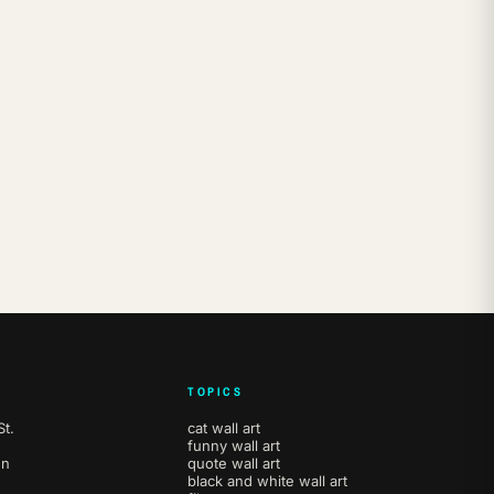
TOPICS
t.
cat wall art
funny wall art
en
quote wall art
black and white wall art