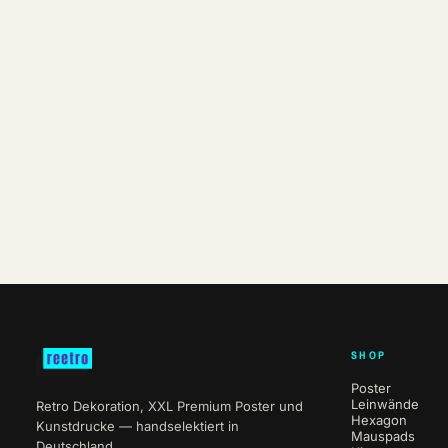
SHOP
Poster
Leinwände
Retro Dekoration, XXL Premium Poster und
Hexagon
Kunstdrucke — handselektiert in
Mauspads
Deutschland.