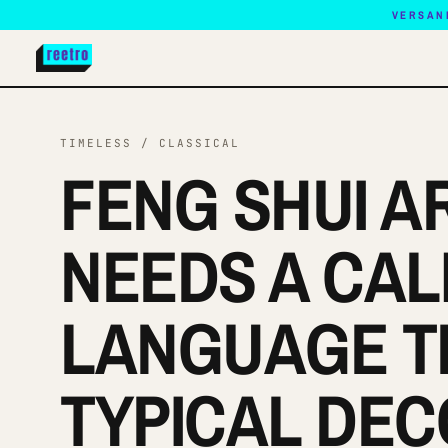
VERSAN
TIMELESS / CLASSICAL
FENG SHUI A
NEEDS A CA
LANGUAGE T
TYPICAL DEC