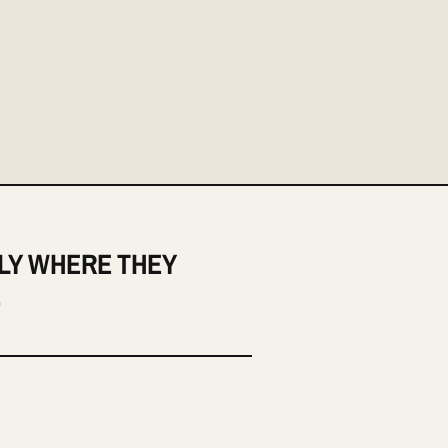
LY WHERE THEY
.