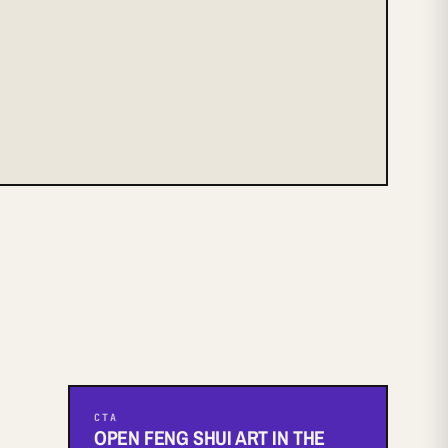
CTA
OPEN FENG SHUI ART IN THE