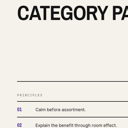
CATEGORY P
PRINCIPLES
01
Calm before assortment.
02
Explain the benefit through room effect.