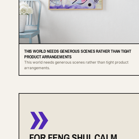
THIS WORLD NEEDS GENEROUS SCENES RATHER THAN TIGHT
PRODUCT ARRANGEMENTS
This world needs generous scenes rather than tight product
arrangements.
»
FOR FENG SHUI, CALM