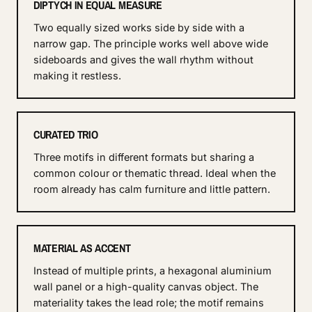
DIPTYCH IN EQUAL MEASURE
Two equally sized works side by side with a
narrow gap. The principle works well above wide
sideboards and gives the wall rhythm without
making it restless.
CURATED TRIO
Three motifs in different formats but sharing a
common colour or thematic thread. Ideal when the
room already has calm furniture and little pattern.
MATERIAL AS ACCENT
Instead of multiple prints, a hexagonal aluminium
wall panel or a high-quality canvas object. The
materiality takes the lead role; the motif remains