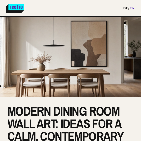
DE
/
EN
MODERN DINING ROOM
WALL ART: IDEAS FOR A
CALM, CONTEMPORARY