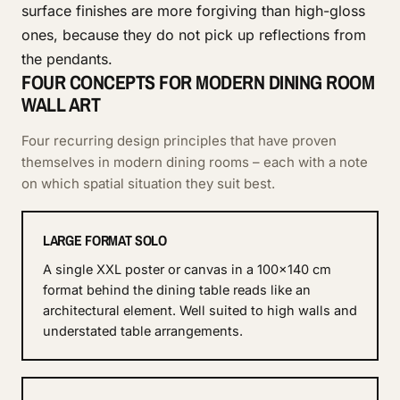
surface finishes are more forgiving than high-gloss
ones, because they do not pick up reflections from
the pendants.
FOUR CONCEPTS FOR MODERN DINING ROOM
WALL ART
Four recurring design principles that have proven
themselves in modern dining rooms – each with a note
on which spatial situation they suit best.
LARGE FORMAT SOLO
A single XXL poster or canvas in a 100×140 cm
format behind the dining table reads like an
architectural element. Well suited to high walls and
understated table arrangements.