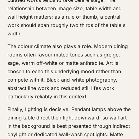
curated works tends to take centre stage. The
relationship between image size, table width and
wall height matters: as a rule of thumb, a central
work should span roughly two thirds of the table's
width.
The colour climate also plays a role. Modern dining
rooms often favour muted tones such as greige,
sage, warm off-white or matte anthracite. Art is
chosen to echo this underlying mood rather than
compete with it. Black-and-white photography,
abstract line work and reduced still lifes work
particularly reliably in this context.
Finally, lighting is decisive. Pendant lamps above the
dining table direct their light downward, so wall art
in the background is best presented through indirect
daylight or dedicated wall-wash spotlights. Matte