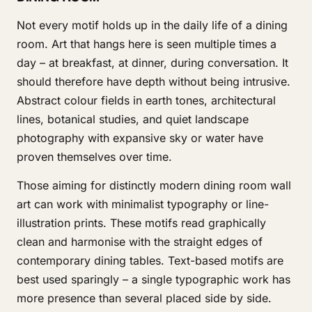
Not every motif holds up in the daily life of a dining
room. Art that hangs here is seen multiple times a
day – at breakfast, at dinner, during conversation. It
should therefore have depth without being intrusive.
Abstract colour fields in earth tones, architectural
lines, botanical studies, and quiet landscape
photography with expansive sky or water have
proven themselves over time.
Those aiming for distinctly modern dining room wall
art can work with minimalist typography or line-
illustration prints. These motifs read graphically
clean and harmonise with the straight edges of
contemporary dining tables. Text-based motifs are
best used sparingly – a single typographic work has
more presence than several placed side by side.