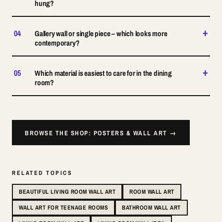
hung?
+
04
Gallery wall or single piece – which looks more
contemporary?
+
05
Which material is easiest to care for in the dining
room?
BROWSE THE SHOP: POSTERS & WALL ART →
RELATED TOPICS
BEAUTIFUL LIVING ROOM WALL ART
ROOM WALL ART
WALL ART FOR TEENAGE ROOMS
BATHROOM WALL ART