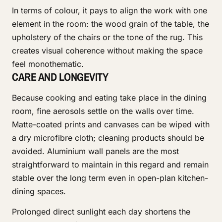
In terms of colour, it pays to align the work with one
element in the room: the wood grain of the table, the
upholstery of the chairs or the tone of the rug. This
creates visual coherence without making the space
feel monothematic.
CARE AND LONGEVITY
Because cooking and eating take place in the dining
room, fine aerosols settle on the walls over time.
Matte-coated prints and canvases can be wiped with
a dry microfibre cloth; cleaning products should be
avoided. Aluminium wall panels are the most
straightforward to maintain in this regard and remain
stable over the long term even in open-plan kitchen-
dining spaces.
Prolonged direct sunlight each day shortens the