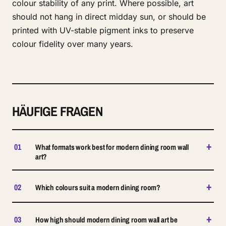
colour stability of any print. Where possible, art
should not hang in direct midday sun, or should be
printed with UV-stable pigment inks to preserve
colour fidelity over many years.
HÄUFIGE FRAGEN
+
01
What formats work best for modern dining room wall
art?
+
02
Which colours suit a modern dining room?
+
03
How high should modern dining room wall art be