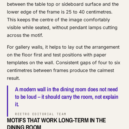
between the table top or sideboard surface and the
lower edge of the frame is 25 to 40 centimetres.
This keeps the centre of the image comfortably
visible while seated, without pendant lamps cutting
across the motif.
For gallery walls, it helps to lay out the arrangement
on the floor first and test positions with paper
templates on the wall. Consistent gaps of four to six
centimetres between frames produce the calmest
result.
A modern wall in the dining room does not need
to be loud – it should carry the room, not explain
it.
REETRO EDITORIAL TEAM
MOTIFS THAT WORK LONG-TERM IN THE
DINING ROOM