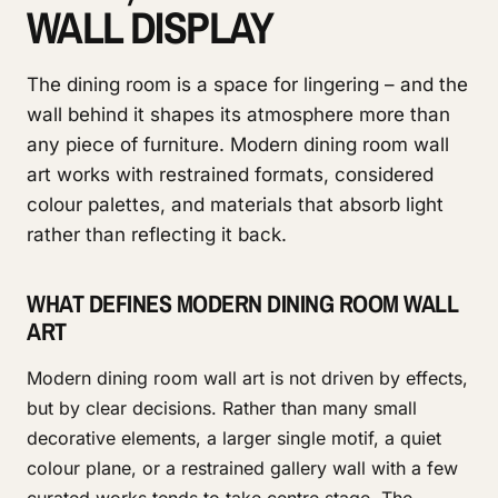
WALL DISPLAY
The dining room is a space for lingering – and the
wall behind it shapes its atmosphere more than
any piece of furniture. Modern dining room wall
art works with restrained formats, considered
colour palettes, and materials that absorb light
rather than reflecting it back.
WHAT DEFINES MODERN DINING ROOM WALL
ART
Modern dining room wall art is not driven by effects,
but by clear decisions. Rather than many small
decorative elements, a larger single motif, a quiet
colour plane, or a restrained gallery wall with a few