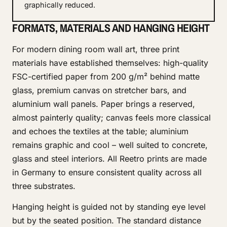
graphically reduced.
FORMATS, MATERIALS AND HANGING HEIGHT
For modern dining room wall art, three print
materials have established themselves: high-quality
FSC-certified paper from 200 g/m² behind matte
glass, premium canvas on stretcher bars, and
aluminium wall panels. Paper brings a reserved,
almost painterly quality; canvas feels more classical
and echoes the textiles at the table; aluminium
remains graphic and cool – well suited to concrete,
glass and steel interiors. All Reetro prints are made
in Germany to ensure consistent quality across all
three substrates.
Hanging height is guided not by standing eye level
but by the seated position. The standard distance