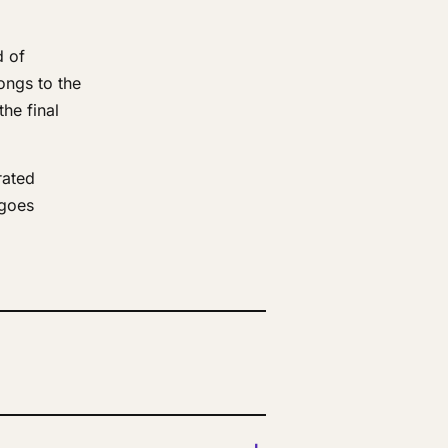
d of
ongs to the
he final
rated
 goes
+