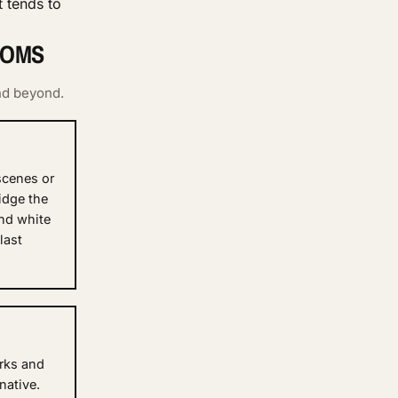
 tends to
OOMS
nd beyond.
 scenes or
idge the
nd white
last
rks and
native.