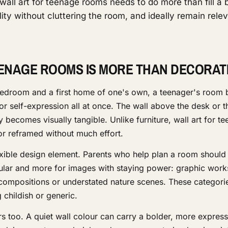
wall art for teenage rooms needs to do more than fill a 
ity without cluttering the room, and ideally remain rele
ENAGE ROOMS IS MORE THAN DECORAT
bedroom and a first home of one's own, a teenager's room
r self-expression all at once. The wall above the desk or t
ty becomes visually tangible. Unlike furniture, wall art for t
r reframed without much effort.
exible design element. Parents who help plan a room should 
pular and more for images with staying power: graphic work
compositions or understated nature scenes. These categori
 childish or generic.
s too. A quiet wall colour can carry a bolder, more express