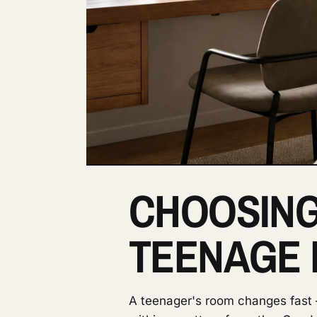
CHOOSING
TEENAGE
A teenager's room changes fast —