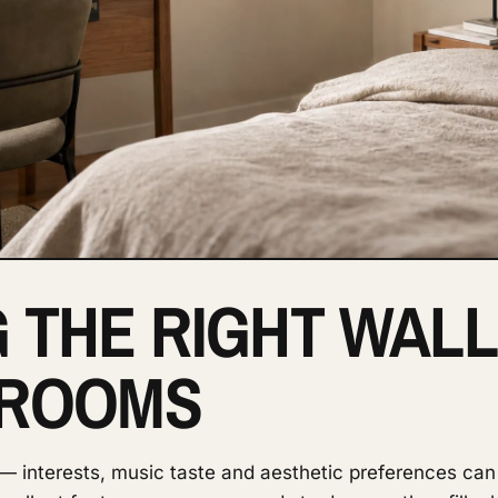
 THE RIGHT WALL
 ROOMS
 interests, music taste and aesthetic preferences can 