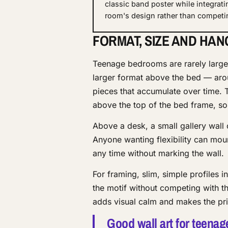
classic band poster while integrati
room's design rather than competin
FORMAT, SIZE AND HAN
Teenage bedrooms are rarely large,
larger format above the bed — aro
pieces that accumulate over time. 
above the top of the bed frame, so
Above a desk, a small gallery wall 
Anyone wanting flexibility can mou
any time without marking the wall.
For framing, slim, simple profiles i
the motif without competing with th
adds visual calm and makes the pri
Good wall art for teenag