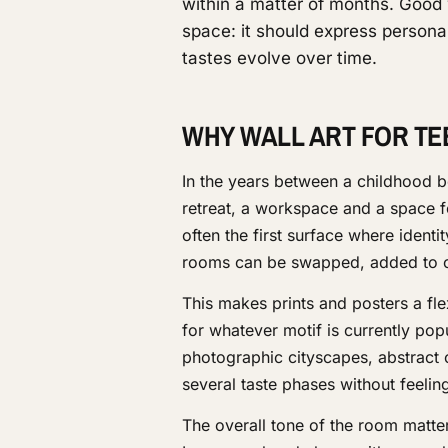
within a matter of months. Good 
space: it should express personal
tastes evolve over time.
WHY WALL ART FOR TE
In the years between a childhood 
retreat, a workspace and a space fo
often the first surface where identi
rooms can be swapped, added to o
This makes prints and posters a fl
for whatever motif is currently po
photographic cityscapes, abstract 
several taste phases without feeling
The overall tone of the room matter