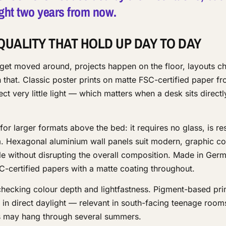
 right two years from now.
QUALITY THAT HOLD UP DAY TO DAY
 get moved around, projects happen on the floor, layouts c
 that. Classic poster prints on matte FSC-certified paper f
ct very little light — which matters when a desk sits direct
or larger formats above the bed: it requires no glass, is res
om. Hexagonal aluminium wall panels suit modern, graphic c
without disrupting the overall composition. Made in Germ
C-certified papers with a matte coating throughout.
checking colour depth and lightfastness. Pigment-based prin
 in direct daylight — relevant in south-facing teenage roo
ms may hang through several summers.