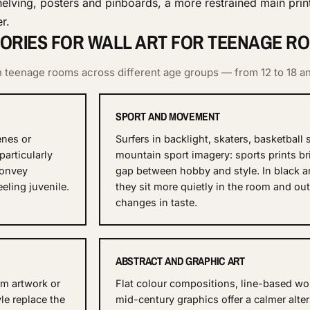
elving, posters and pinboards, a more restrained main print
r.
ORIES FOR WALL ART FOR TEENAGE R
 in teenage rooms across different age groups — from 12 to 18 a
SPORT AND MOVEMENT
enes or
Surfers in backlight, skaters, basketball
particularly
mountain sport imagery: sports prints br
convey
gap between hobby and style. In black a
eling juvenile.
they sit more quietly in the room and out
changes in taste.
ABSTRACT AND GRAPHIC ART
um artwork or
Flat colour compositions, line-based wo
yle replace the
mid-century graphics offer a calmer alter