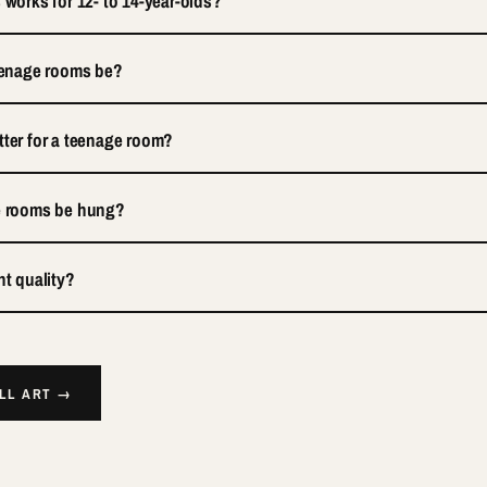
 works for 12- to 14-year-olds?
teenage rooms be?
tter for a teenage room?
ge rooms be hung?
nt quality?
ALL ART →