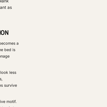
blank
vant as
ION
 becomes a
he bed is
eenage
look less
s,
es survive
ive motif.