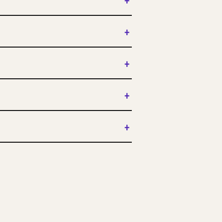
+
+
+
+