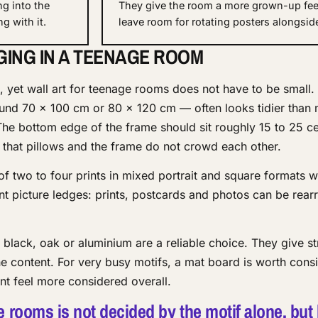
ng into the
They give the room a more grown-up fee
g with it.
leave room for rotating posters alongsid
GING IN A TEENAGE ROOM
 yet wall art for teenage rooms does not have to be small. 
und 70 × 100 cm or 80 × 120 cm — often looks tidier than
The bottom edge of the frame should sit roughly 15 to 25 c
 that pillows and the frame do not crowd each other.
of two to four prints in mixed portrait and square formats w
nt picture ledges: prints, postcards and photos can be rear
n black, oak or aluminium are a reliable choice. They give st
e content. For very busy motifs, a mat board is worth consi
nt feel more considered overall.
e rooms is not decided by the motif alone, but