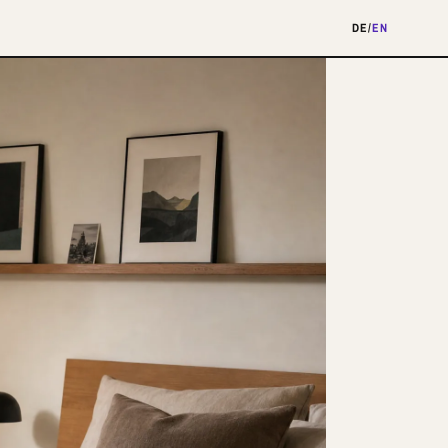
DE
/
EN