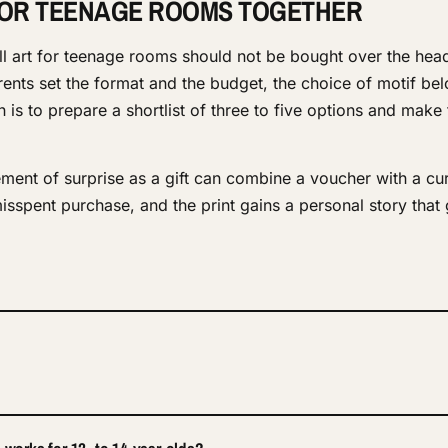
FOR TEENAGE ROOMS TOGETHER
ll art for teenage rooms should not be bought over the hea
ents set the format and the budget, the choice of motif bel
is to prepare a shortlist of three to five options and make t
ment of surprise as a gift can combine a voucher with a cu
misspent purchase, and the print gains a personal story that