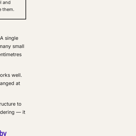
l and
e them.
A single
 many small
entimetres
orks well.
ranged at
ructure to
dering — it
 by