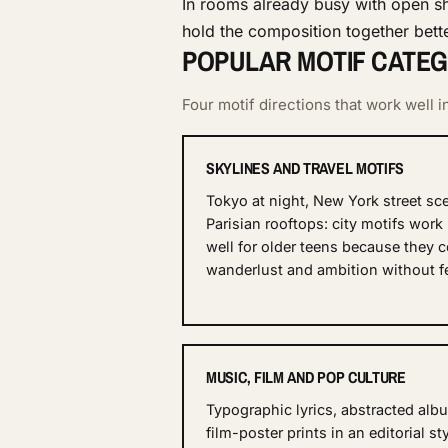
In rooms already busy with open sh
hold the composition together bette
POPULAR MOTIF CATEG
Four motif directions that work well
SKYLINES AND TRAVEL MOTIFS
Tokyo at night, New York street sc
Parisian rooftops: city motifs work 
well for older teens because they 
wanderlust and ambition without fe
MUSIC, FILM AND POP CULTURE
Typographic lyrics, abstracted alb
film-poster prints in an editorial st