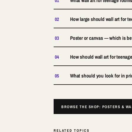
What wall art for teenage rooms
01
How large should wall art for 
02
Poster or canvas — which is be
03
How should wall art for teena
04
What should you look for in pri
05
BROWSE THE SHOP: POSTERS & W
RELATED TOPICS