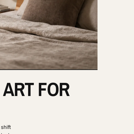
 ART FOR
shift