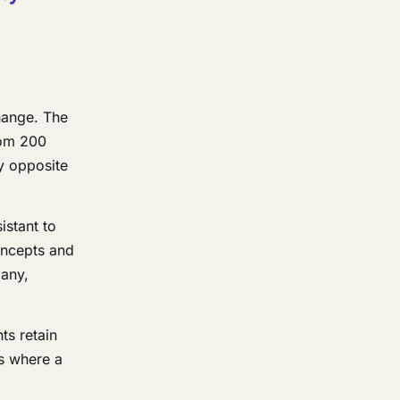
hange. The
rom 200
ly opposite
istant to
oncepts and
any,
ts retain
ms where a