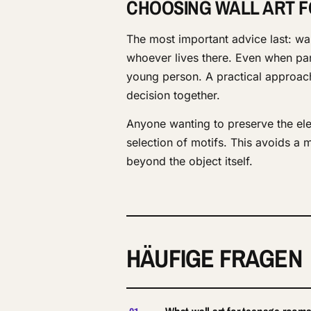
CHOOSING WALL ART 
The most important advice last: wa
whoever lives there. Even when par
young person. A practical approach 
decision together.
Anyone wanting to preserve the ele
selection of motifs. This avoids a 
beyond the object itself.
HÄUFIGE FRAGEN