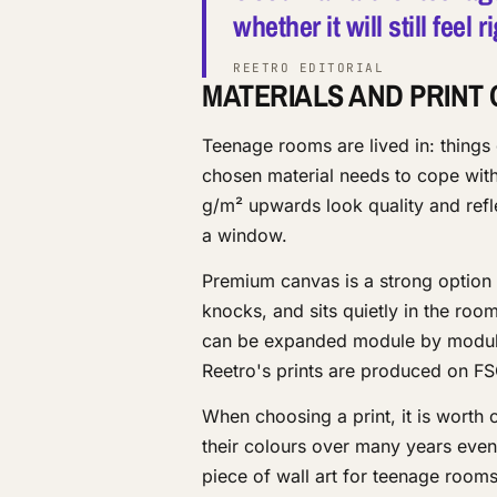
whether it will still feel
REETRO EDITORIAL
MATERIALS AND PRINT 
Teenage rooms are lived in: things
chosen material needs to cope with
g/m² upwards look quality and refle
a window.
Premium canvas is a strong option f
knocks, and sits quietly in the ro
can be expanded module by module 
Reetro's prints are produced on FS
When choosing a print, it is worth 
their colours over many years even
piece of wall art for teenage roo