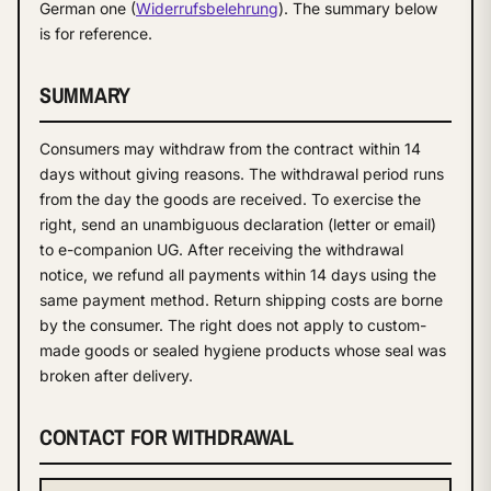
German one (
Widerrufsbelehrung
). The summary below
is for reference.
SUMMARY
Consumers may withdraw from the contract within 14
days without giving reasons. The withdrawal period runs
from the day the goods are received. To exercise the
right, send an unambiguous declaration (letter or email)
to e-companion UG. After receiving the withdrawal
notice, we refund all payments within 14 days using the
same payment method. Return shipping costs are borne
by the consumer. The right does not apply to custom-
made goods or sealed hygiene products whose seal was
broken after delivery.
CONTACT FOR WITHDRAWAL