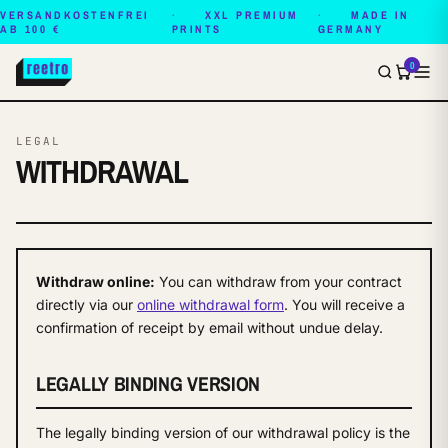
VERSANDKOSTENFREI
XXL PREMIUM
MADE IN
AB 100 €
PRINTS
GERMANY
0
LEGAL
WITHDRAWAL
Withdraw online:
You can withdraw from your contract
directly via our
online withdrawal form
. You will receive a
confirmation of receipt by email without undue delay.
LEGALLY BINDING VERSION
The legally binding version of our withdrawal policy is the