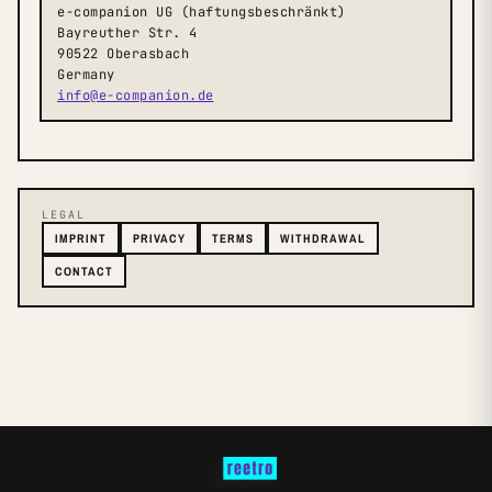
e-companion UG (haftungsbeschränkt)
Bayreuther Str. 4
90522 Oberasbach
Germany
info@e-companion.de
LEGAL
IMPRINT
PRIVACY
TERMS
WITHDRAWAL
CONTACT