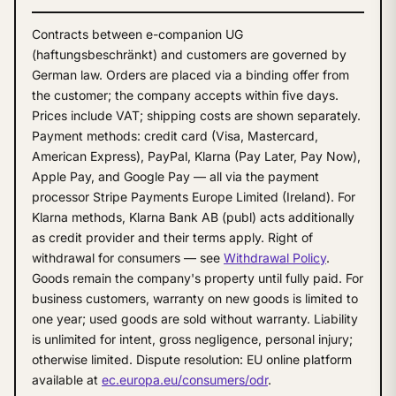
Contracts between e-companion UG
(haftungsbeschränkt) and customers are governed by
German law. Orders are placed via a binding offer from
the customer; the company accepts within five days.
Prices include VAT; shipping costs are shown separately.
Payment methods: credit card (Visa, Mastercard,
American Express), PayPal, Klarna (Pay Later, Pay Now),
Apple Pay, and Google Pay — all via the payment
processor Stripe Payments Europe Limited (Ireland). For
Klarna methods, Klarna Bank AB (publ) acts additionally
as credit provider and their terms apply. Right of
withdrawal for consumers — see
Withdrawal Policy
.
Goods remain the company's property until fully paid. For
business customers, warranty on new goods is limited to
one year; used goods are sold without warranty. Liability
is unlimited for intent, gross negligence, personal injury;
otherwise limited. Dispute resolution: EU online platform
available at
ec.europa.eu/consumers/odr
.