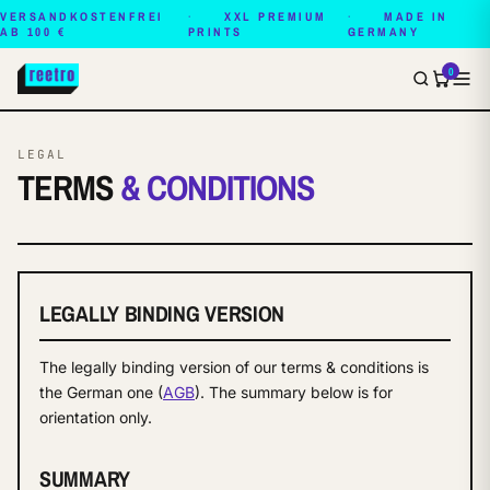
VERSANDKOSTENFREI
XXL PREMIUM
MADE IN
AB 100 €
PRINTS
GERMANY
0
LEGAL
TERMS
& CONDITIONS
LEGALLY BINDING VERSION
The legally binding version of our terms & conditions is
the German one (
AGB
). The summary below is for
orientation only.
SUMMARY