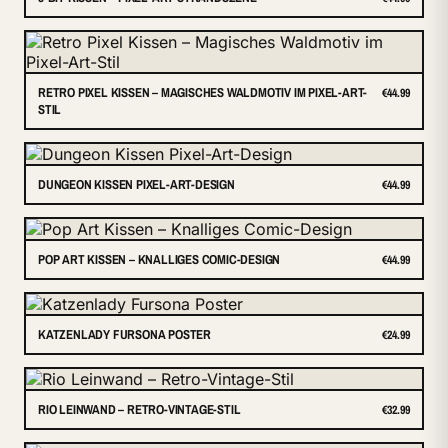
RETRO PIXEL KISSEN – MAGISCHES WALDMOTIV IM PIXEL-ART-
€44.99
STIL
DUNGEON KISSEN PIXEL-ART-DESIGN
€44.99
POP ART KISSEN – KNALLIGES COMIC-DESIGN
€44.99
KATZENLADY FURSONA POSTER
€24.99
RIO LEINWAND – RETRO-VINTAGE-STIL
€32.99