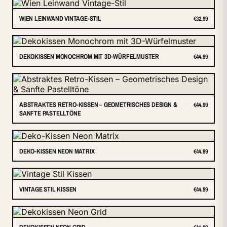
WIEN LEINWAND VINTAGE-STIL
€32.99
DEKOKISSEN MONOCHROM MIT 3D-WÜRFELMUSTER
€44.99
ABSTRAKTES RETRO-KISSEN – GEOMETRISCHES DESIGN &
€44.99
SANFTE PASTELLTÖNE
DEKO-KISSEN NEON MATRIX
€44.99
VINTAGE STIL KISSEN
€44.99