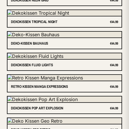
DEKOKISSEN NEON GRID
€44.99
DEKOKISSEN TROPICAL NIGHT
€44.99
DEKO-KISSEN BAUHAUS
€44.99
DEKOKISSEN FLUID LIGHTS
€44.99
RETRO KISSEN MANGA EXPRESSIONS
€44.99
DEKOKISSEN POP ART EXPLOSION
€44.99