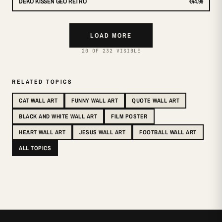
DEKO KISSEN GEO RETRO
€44.99
LOAD MORE
20 OF 232 VISIBLE
RELATED TOPICS
CAT WALL ART
FUNNY WALL ART
QUOTE WALL ART
BLACK AND WHITE WALL ART
FILM POSTER
HEART WALL ART
JESUS WALL ART
FOOTBALL WALL ART
ALL TOPICS