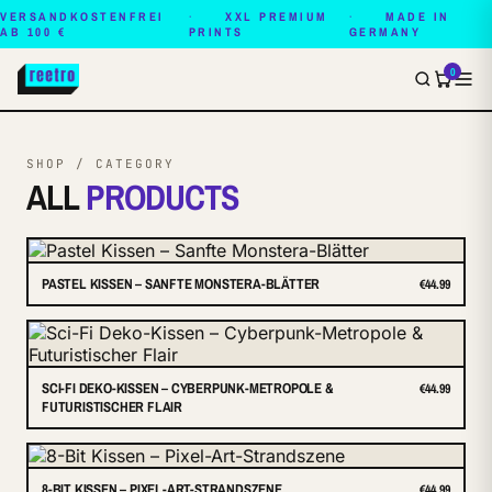
VERSANDKOSTENFREI
XXL PREMIUM
MADE IN
AB 100 €
PRINTS
GERMANY
0
SHOP / CATEGORY
ALL
PRODUCTS
PASTEL KISSEN – SANFTE MONSTERA-BLÄTTER
€44.99
SCI-FI DEKO-KISSEN – CYBERPUNK-METROPOLE &
€44.99
FUTURISTISCHER FLAIR
8-BIT KISSEN – PIXEL-ART-STRANDSZENE
€44.99