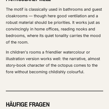
The motif is classically used in bathrooms and guest
cloakrooms — though here good ventilation and a
robust material should be priorities. It works just as
convincingly in home offices, reading nooks and
bedrooms, where its quiet tonality carries the mood
of the room.
In children's rooms a friendlier watercolour or
illustration version works well: the narrative, almost
story-book character of the octopus comes to the
fore without becoming childishly colourful.
HÄUFIGE FRAGEN