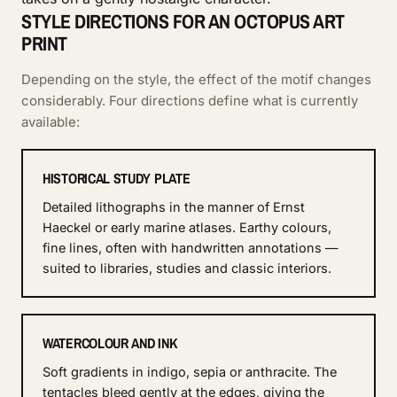
STYLE DIRECTIONS FOR AN OCTOPUS ART
PRINT
Depending on the style, the effect of the motif changes
considerably. Four directions define what is currently
available:
HISTORICAL STUDY PLATE
Detailed lithographs in the manner of Ernst
Haeckel or early marine atlases. Earthy colours,
fine lines, often with handwritten annotations —
suited to libraries, studies and classic interiors.
WATERCOLOUR AND INK
Soft gradients in indigo, sepia or anthracite. The
tentacles bleed gently at the edges, giving the