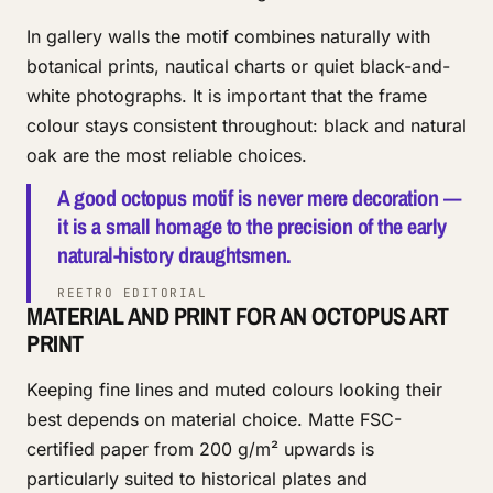
In gallery walls the motif combines naturally with
botanical prints, nautical charts or quiet black-and-
white photographs. It is important that the frame
colour stays consistent throughout: black and natural
oak are the most reliable choices.
A good octopus motif is never mere decoration —
it is a small homage to the precision of the early
natural-history draughtsmen.
REETRO EDITORIAL
MATERIAL AND PRINT FOR AN OCTOPUS ART
PRINT
Keeping fine lines and muted colours looking their
best depends on material choice. Matte FSC-
certified paper from 200 g/m² upwards is
particularly suited to historical plates and