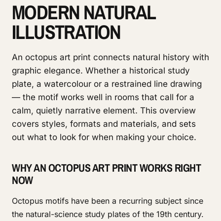
MODERN NATURAL
ILLUSTRATION
An octopus art print connects natural history with
graphic elegance. Whether a historical study
plate, a watercolour or a restrained line drawing
— the motif works well in rooms that call for a
calm, quietly narrative element. This overview
covers styles, formats and materials, and sets
out what to look for when making your choice.
WHY AN OCTOPUS ART PRINT WORKS RIGHT
NOW
Octopus motifs have been a recurring subject since
the natural-science study plates of the 19th century.