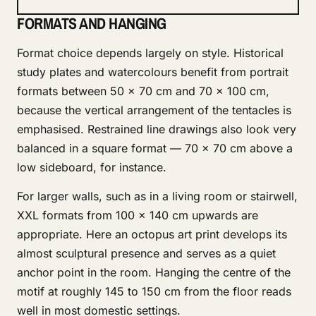
FORMATS AND HANGING
Format choice depends largely on style. Historical
study plates and watercolours benefit from portrait
formats between 50 × 70 cm and 70 × 100 cm,
because the vertical arrangement of the tentacles is
emphasised. Restrained line drawings also look very
balanced in a square format — 70 × 70 cm above a
low sideboard, for instance.
For larger walls, such as in a living room or stairwell,
XXL formats from 100 × 140 cm upwards are
appropriate. Here an octopus art print develops its
almost sculptural presence and serves as a quiet
anchor point in the room. Hanging the centre of the
motif at roughly 145 to 150 cm from the floor reads
well in most domestic settings.