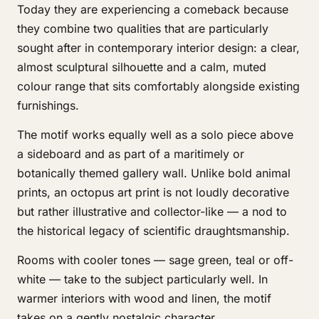
Today they are experiencing a comeback because
they combine two qualities that are particularly
sought after in contemporary interior design: a clear,
almost sculptural silhouette and a calm, muted
colour range that sits comfortably alongside existing
furnishings.
The motif works equally well as a solo piece above
a sideboard and as part of a maritimely or
botanically themed gallery wall. Unlike bold animal
prints, an octopus art print is not loudly decorative
but rather illustrative and collector-like — a nod to
the historical legacy of scientific draughtsmanship.
Rooms with cooler tones — sage green, teal or off-
white — take to the subject particularly well. In
warmer interiors with wood and linen, the motif
takes on a gently nostalgic character.