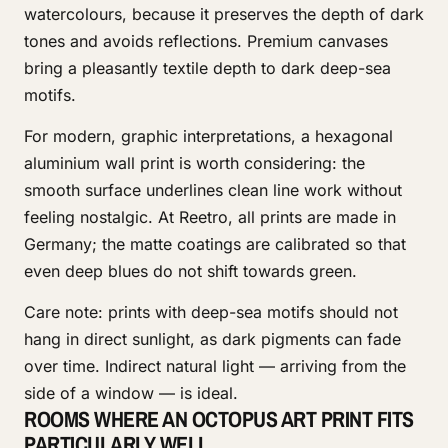
watercolours, because it preserves the depth of dark
tones and avoids reflections. Premium canvases
bring a pleasantly textile depth to dark deep-sea
motifs.
For modern, graphic interpretations, a hexagonal
aluminium wall print is worth considering: the
smooth surface underlines clean line work without
feeling nostalgic. At Reetro, all prints are made in
Germany; the matte coatings are calibrated so that
even deep blues do not shift towards green.
Care note: prints with deep-sea motifs should not
hang in direct sunlight, as dark pigments can fade
over time. Indirect natural light — arriving from the
side of a window — is ideal.
ROOMS WHERE AN OCTOPUS ART PRINT FITS
PARTICULARLY WELL