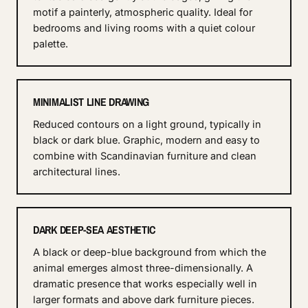
motif a painterly, atmospheric quality. Ideal for
bedrooms and living rooms with a quiet colour
palette.
MINIMALIST LINE DRAWING
Reduced contours on a light ground, typically in
black or dark blue. Graphic, modern and easy to
combine with Scandinavian furniture and clean
architectural lines.
DARK DEEP-SEA AESTHETIC
A black or deep-blue background from which the
animal emerges almost three-dimensionally. A
dramatic presence that works especially well in
larger formats and above dark furniture pieces.