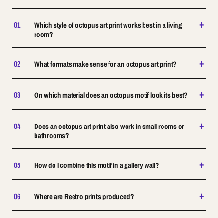
+
01
Which style of octopus art print works best in a living
room?
+
02
What formats make sense for an octopus art print?
+
03
On which material does an octopus motif look its best?
+
04
Does an octopus art print also work in small rooms or
bathrooms?
+
05
How do I combine this motif in a gallery wall?
+
06
Where are Reetro prints produced?