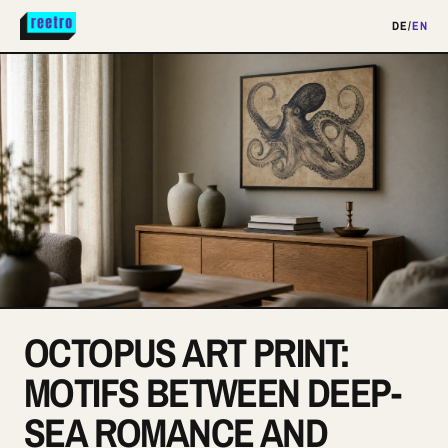
DE
/
EN
OCTOPUS ART PRINT:
MOTIFS BETWEEN DEEP-
SEA ROMANCE AND