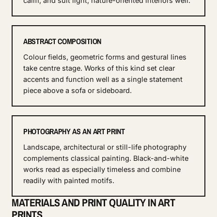
calm, and suit light, nature-oriented interiors well.
ABSTRACT COMPOSITION
Colour fields, geometric forms and gestural lines
take centre stage. Works of this kind set clear
accents and function well as a single statement
piece above a sofa or sideboard.
PHOTOGRAPHY AS AN ART PRINT
Landscape, architectural or still-life photography
complements classical painting. Black-and-white
works read as especially timeless and combine
readily with painted motifs.
MATERIALS AND PRINT QUALITY IN ART
PRINTS