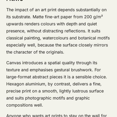
The impact of an art print depends substantially on
its substrate. Matte fine-art paper from 200 g/m²
upwards renders colours with depth and quiet
presence, without distracting reflections. It suits
classical painting, watercolours and botanical motifs
especially well, because the surface closely mirrors
the character of the originals.
Canvas introduces a spatial quality through its
texture and emphasises gestural brushwork. For
large-format abstract pieces it is a sensible choice.
Hexagon aluminium, by contrast, delivers a fine,
precise print on a smooth, lightly lustrous surface
and suits photographic motifs and graphic
compositions well.
Anyone who wants art prints to stay on the wall for