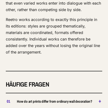
that even varied works enter into dialogue with each
other, rather than competing side by side.
Reetro works according to exactly this principle in
its editions: styles are grouped thematically,
materials are coordinated, formats offered
consistently. Individual works can therefore be
added over the years without losing the original line
of the arrangement.
HÄUFIGE FRAGEN
+
01
How do art prints differ from ordinary wall decoration?