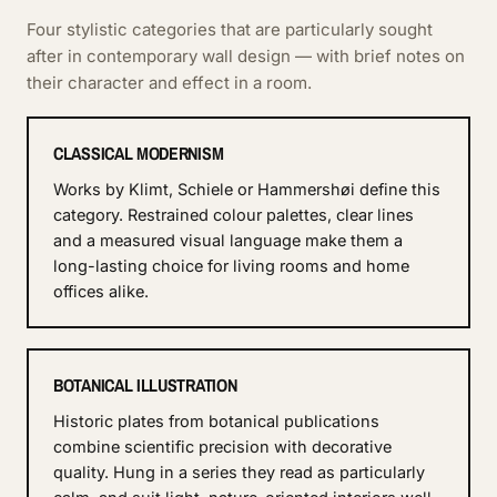
Four stylistic categories that are particularly sought
after in contemporary wall design — with brief notes on
their character and effect in a room.
CLASSICAL MODERNISM
Works by Klimt, Schiele or Hammershøi define this
category. Restrained colour palettes, clear lines
and a measured visual language make them a
long-lasting choice for living rooms and home
offices alike.
BOTANICAL ILLUSTRATION
Historic plates from botanical publications
combine scientific precision with decorative
quality. Hung in a series they read as particularly