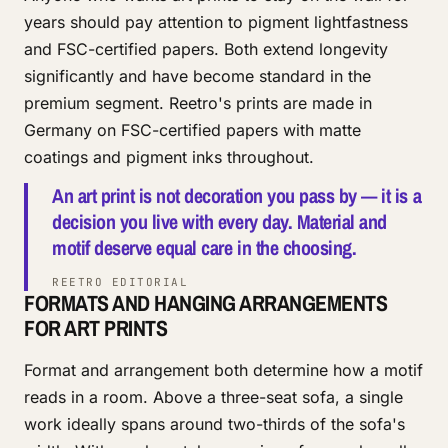
years should pay attention to pigment lightfastness
and FSC-certified papers. Both extend longevity
significantly and have become standard in the
premium segment. Reetro's prints are made in
Germany on FSC-certified papers with matte
coatings and pigment inks throughout.
An art print is not decoration you pass by — it is a
decision you live with every day. Material and
motif deserve equal care in the choosing.
REETRO EDITORIAL
FORMATS AND HANGING ARRANGEMENTS
FOR ART PRINTS
Format and arrangement both determine how a motif
reads in a room. Above a three-seat sofa, a single
work ideally spans around two-thirds of the sofa's