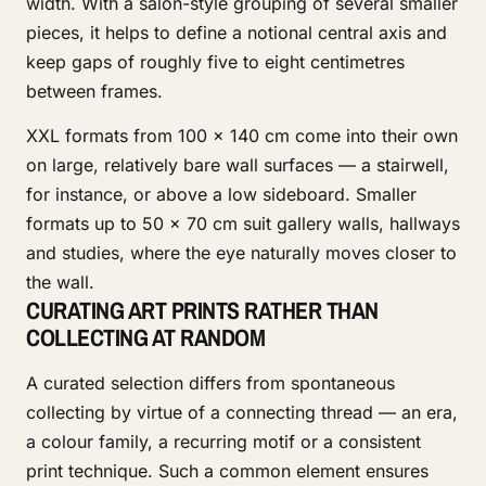
width. With a salon-style grouping of several smaller
pieces, it helps to define a notional central axis and
keep gaps of roughly five to eight centimetres
between frames.
XXL formats from 100 × 140 cm come into their own
on large, relatively bare wall surfaces — a stairwell,
for instance, or above a low sideboard. Smaller
formats up to 50 × 70 cm suit gallery walls, hallways
and studies, where the eye naturally moves closer to
the wall.
CURATING ART PRINTS RATHER THAN
COLLECTING AT RANDOM
A curated selection differs from spontaneous
collecting by virtue of a connecting thread — an era,
a colour family, a recurring motif or a consistent
print technique. Such a common element ensures