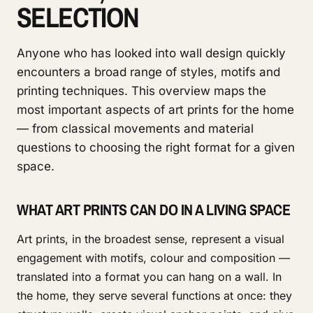
SELECTION
Anyone who has looked into wall design quickly
encounters a broad range of styles, motifs and
printing techniques. This overview maps the
most important aspects of art prints for the home
— from classical movements and material
questions to choosing the right format for a given
space.
WHAT ART PRINTS CAN DO IN A LIVING SPACE
Art prints, in the broadest sense, represent a visual
engagement with motifs, colour and composition —
translated into a format you can hang on a wall. In
the home, they serve several functions at once: they