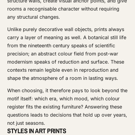
structure walls, create visual anchor points, and give
rooms a recognisable character without requiring
any structural changes.
Unlike purely decorative wall objects, prints always
carry a layer of meaning as well. A botanical still life
from the nineteenth century speaks of scientific
precision; an abstract colour field from post-war
modernism speaks of reduction and surface. These
contexts remain legible even in reproduction and
shape the atmosphere of a room in lasting ways.
When choosing, it therefore pays to look beyond the
motif itself: which era, which mood, which colour
register fits the existing furniture? Answering these
questions leads to decisions that hold up over years,
not just seasons.
STYLES IN ART PRINTS