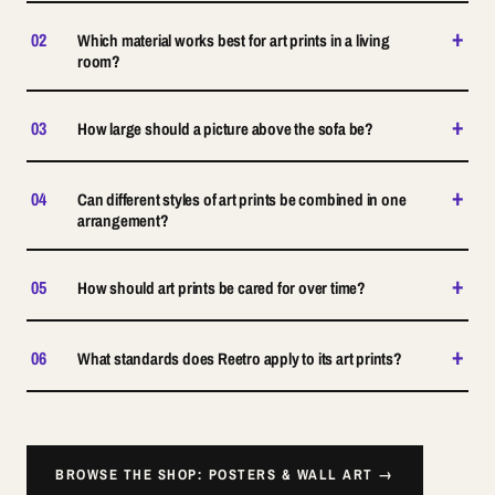
+
02
Which material works best for art prints in a living
room?
+
03
How large should a picture above the sofa be?
+
04
Can different styles of art prints be combined in one
arrangement?
+
05
How should art prints be cared for over time?
+
06
What standards does Reetro apply to its art prints?
BROWSE THE SHOP: POSTERS & WALL ART →