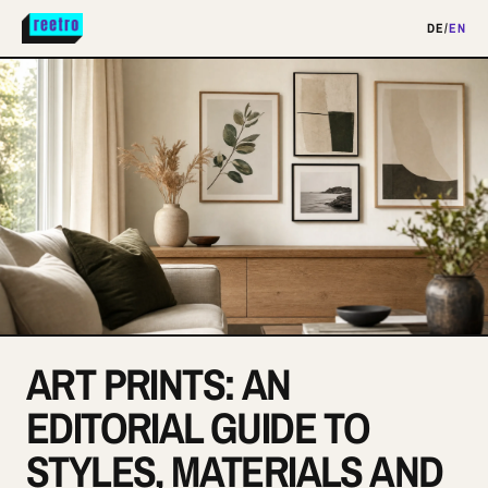
DE
/
EN
ART PRINTS: AN
EDITORIAL GUIDE TO
STYLES, MATERIALS AND