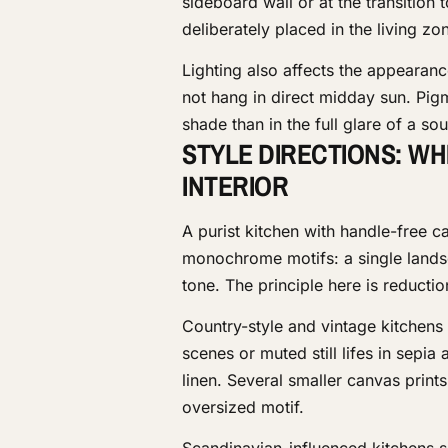
sideboard wall or at the transition 
deliberately placed in the living zo
Lighting also affects the appearanc
not hang in direct midday sun. Pigm
shade than in the full glare of a s
STYLE DIRECTIONS: WH
INTERIOR
A purist kitchen with handle-free c
monochrome motifs: a single lands
tone. The principle here is reducti
Country-style and vintage kitchens
scenes or muted still lifes in sepi
linen. Several smaller canvas print
oversized motif.