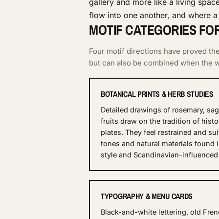
gallery and more like a living spac
flow into one another, and where a 
MOTIF CATEGORIES FO
Four motif directions have proved t
but can also be combined when the wa
BOTANICAL PRINTS & HERB STUDIES
Detailed drawings of rosemary, sage
fruits draw on the tradition of histo
plates. They feel restrained and su
tones and natural materials found 
style and Scandinavian-influenced
TYPOGRAPHY & MENU CARDS
Black-and-white lettering, old Fr