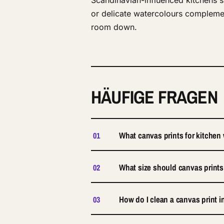
Scandinavian-influenced kitchens si
or delicate watercolours complemen
room down.
HÄUFIGE FRAGEN
What canvas prints for kitchen
01
What size should canvas prints
02
How do I clean a canvas print i
03