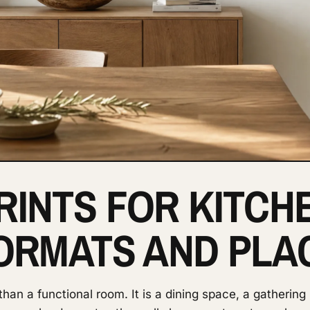
RINTS FOR KITCH
FORMATS AND PL
an a functional room. It is a dining space, a gathering 