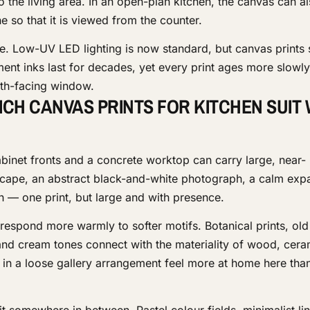
to the living area. In an open-plan kitchen, the canvas can a
ne so that it is viewed from the counter.
e. Low-UV LED lighting is now standard, but canvas prints s
ent inks last for decades, yet every print ages more slowly 
outh-facing window.
ICH CANVAS PRINTS FOR KITCHEN SUIT
abinet fronts and a concrete worktop can carry large, near-
cape, an abstract black-and-white photograph, a calm exp
on — one print, but large and with presence.
 respond more warmly to softer motifs. Botanical prints, ol
a and cream tones connect with the materiality of wood, cer
s in a loose gallery arrangement feel more at home here than