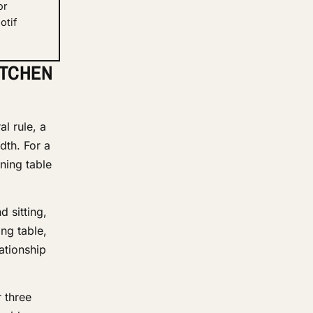
or
otif
ITCHEN
l rule, a
dth. For a
ning table
d sitting,
ng table,
ationship
 three