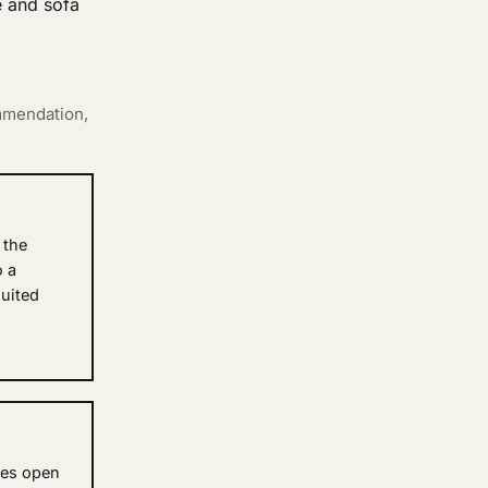
e and sofa
mmendation,
 the
o a
uited
nes open