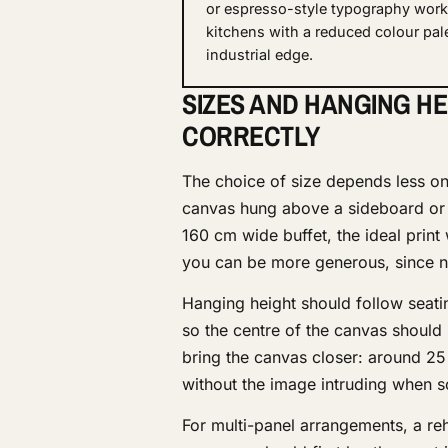
or espresso-style typography work 
kitchens with a reduced colour pal
industrial edge.
SIZES AND HANGING HE
CORRECTLY
The choice of size depends less on 
canvas hung above a sideboard or d
160 cm wide buffet, the ideal print
you can be more generous, since no 
Hanging height should follow seating
so the centre of the canvas should
bring the canvas closer: around 25 
without the image intruding when 
For multi-panel arrangements, a re