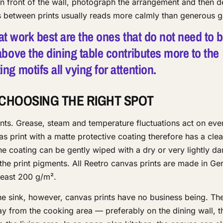
 in front of the wall, photograph the arrangement and then 
es between prints usually reads more calmly than generous 
hat work best are the ones that do not need to 
bove the dining table contributes more to the
g motifs all vying for attention.
 CHOOSING THE RIGHT SPOT
ts. Grease, steam and temperature fluctuations act on eve
as print with a matte protective coating therefore has a clea
he coating can be gently wiped with a dry or very lightly 
the print pigments. All Reetro canvas prints are made in G
least 200 g/m².
he sink, however, canvas prints have no business being. The
ay from the cooking area — preferably on the dining wall, t