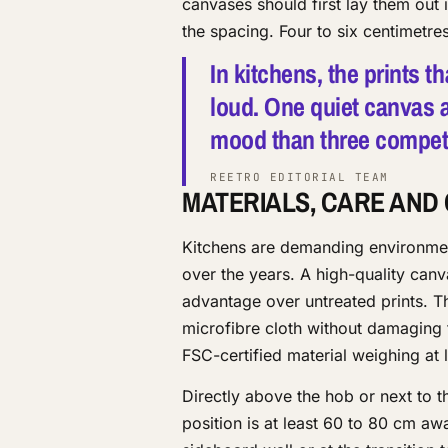
canvases should first lay them out
the spacing. Four to six centimetr
In kitchens, the prints t
loud. One quiet canvas a
mood than three competin
REETRO EDITORIAL TEAM
MATERIALS, CARE AND
Kitchens are demanding environmen
over the years. A high-quality canv
advantage over untreated prints. T
microfibre cloth without damaging 
FSC-certified material weighing at 
Directly above the hob or next to t
position is at least 60 to 80 cm aw