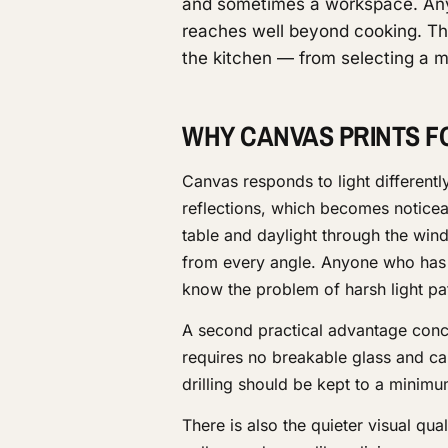
and sometimes a workspace. Any
reaches well beyond cooking. Th
the kitchen — from selecting a mo
WHY CANVAS PRINTS F
Canvas responds to light differentl
reflections, which becomes noticeab
table and daylight through the wind
from every angle. Anyone who has t
know the problem of harsh light pa
A second practical advantage concer
requires no breakable glass and can
drilling should be kept to a minimum
There is also the quieter visual qual