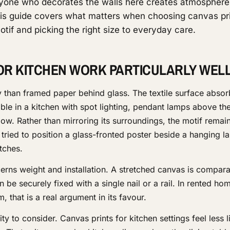
one who decorates the walls here creates atmosphere
is guide covers what matters when choosing canvas pri
tif and picking the right size to everyday care.
OR KITCHEN WORK PARTICULARLY WEL
y than framed paper behind glass. The textile surface absor
le in a kitchen with spot lighting, pendant lamps above the
ow. Rather than mirroring its surroundings, the motif remain
ried to position a glass-fronted poster beside a hanging la
tches.
ns weight and installation. A stretched canvas is comparati
 be securely fixed with a single nail or a rail. In rented h
, that is a real argument in its favour.
ity to consider. Canvas prints for kitchen settings feel less l