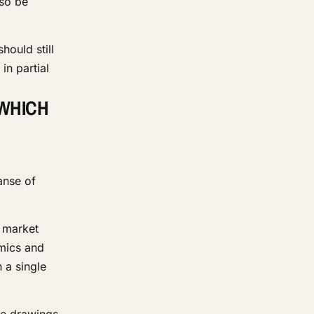
lso be
hould still
in partial
 WHICH
anse of
d market
amics and
 a single