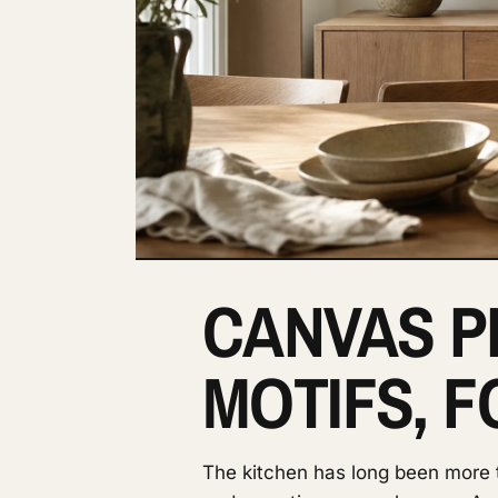
CANVAS P
MOTIFS, 
The kitchen has long been more th