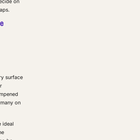
decide on
gaps.
be
ry surface
r
dampened
ermany on
 ideal
he