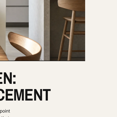
EN:
ACEMENT
point