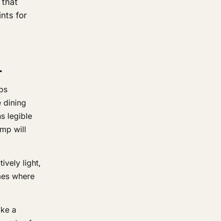
 that
nts for
L
bs
 dining
s legible
mp will
vely light,
omes where
ike a