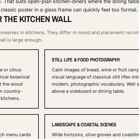
e. That suits open-plan kitchen-diners where the dining tabl
classic poster in a glass frame can quickly feel too formal.
R THE KITCHEN WALL
hemselves in kitchens. They differ in mood and placement reco
ll is large enough.
STILL LIFE & FOOD PHOTOGRAPHY
 or citrus
Calm images of bread, wine or fruit carry
rical botanical
visual language of classical still lifes int
it the wood
modern, photographic vocabulary. Well s
in country-
above a sideboard or dining table.
 kitchens.
LANDSCAPE & COASTAL SCENES
ench menu cards
Wide horizons, olive groves and coastli