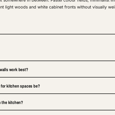
t somewhere in between. Pastel colour fields, minimalist li
t light woods and white cabinet fronts without visually wei
 walls work best?
 for kitchen spaces be?
n the kitchen?