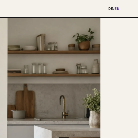
DE
/
EN