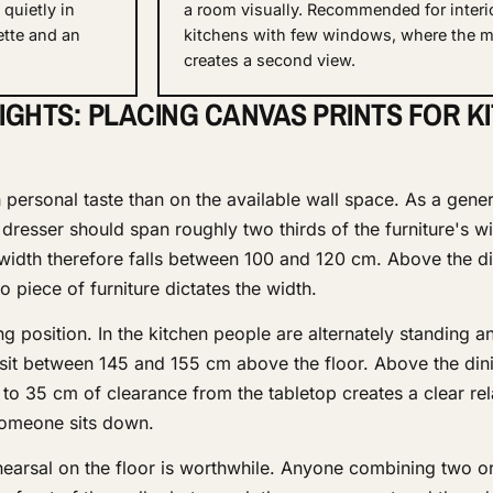
quietly in
a room visually. Recommended for interi
ette and an
kitchens with few windows, where the m
creates a second view.
IGHTS: PLACING CANVAS PRINTS FOR K
personal taste than on the available wall space. As a genera
resser should span roughly two thirds of the furniture's wi
 width therefore falls between 100 and 120 cm. Above the di
piece of furniture dictates the width.
 position. In the kitchen people are alternately standing an
 sit between 145 and 155 cm above the floor. Above the dini
to 35 cm of clearance from the tabletop creates a clear rel
someone sits down.
hearsal on the floor is worthwhile. Anyone combining two or