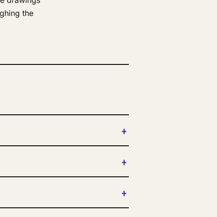
ne drawings
ghing the
+
+
+