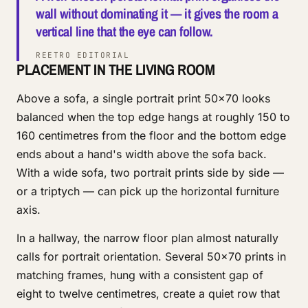
wall without dominating it — it gives the room a
vertical line that the eye can follow.
REETRO EDITORIAL
PLACEMENT IN THE LIVING ROOM
Above a sofa, a single portrait print 50x70 looks
balanced when the top edge hangs at roughly 150 to
160 centimetres from the floor and the bottom edge
ends about a hand's width above the sofa back.
With a wide sofa, two portrait prints side by side —
or a triptych — can pick up the horizontal furniture
axis.
In a hallway, the narrow floor plan almost naturally
calls for portrait orientation. Several 50x70 prints in
matching frames, hung with a consistent gap of
eight to twelve centimetres, create a quiet row that