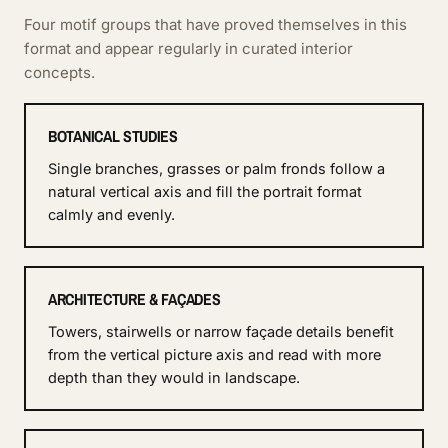
Four motif groups that have proved themselves in this
format and appear regularly in curated interior
concepts.
BOTANICAL STUDIES
Single branches, grasses or palm fronds follow a
natural vertical axis and fill the portrait format
calmly and evenly.
ARCHITECTURE & FAÇADES
Towers, stairwells or narrow façade details benefit
from the vertical picture axis and read with more
depth than they would in landscape.