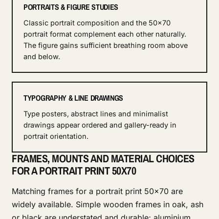
PORTRAITS & FIGURE STUDIES
Classic portrait composition and the 50x70
portrait format complement each other naturally.
The figure gains sufficient breathing room above
and below.
TYPOGRAPHY & LINE DRAWINGS
Type posters, abstract lines and minimalist
drawings appear ordered and gallery-ready in
portrait orientation.
FRAMES, MOUNTS AND MATERIAL CHOICES
FOR A PORTRAIT PRINT 50X70
Matching frames for a portrait print 50x70 are
widely available. Simple wooden frames in oak, ash
or black are understated and durable; aluminium