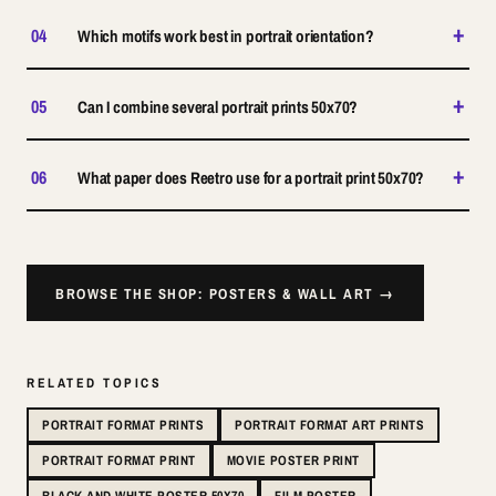
+
04
Which motifs work best in portrait orientation?
+
05
Can I combine several portrait prints 50x70?
+
06
What paper does Reetro use for a portrait print 50x70?
BROWSE THE SHOP: POSTERS & WALL ART →
RELATED TOPICS
PORTRAIT FORMAT PRINTS
PORTRAIT FORMAT ART PRINTS
PORTRAIT FORMAT PRINT
MOVIE POSTER PRINT