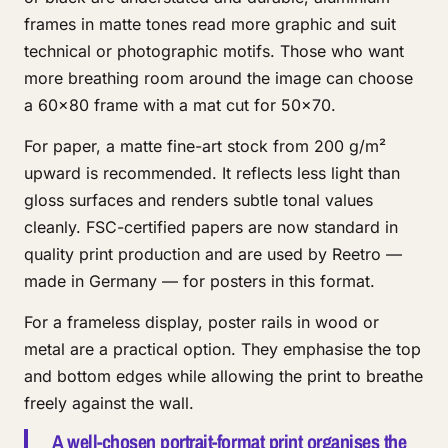
frames in matte tones read more graphic and suit
technical or photographic motifs. Those who want
more breathing room around the image can choose
a 60x80 frame with a mat cut for 50x70.
For paper, a matte fine-art stock from 200 g/m²
upward is recommended. It reflects less light than
gloss surfaces and renders subtle tonal values
cleanly. FSC-certified papers are now standard in
quality print production and are used by Reetro —
made in Germany — for posters in this format.
For a frameless display, poster rails in wood or
metal are a practical option. They emphasise the top
and bottom edges while allowing the print to breathe
freely against the wall.
A well-chosen portrait-format print organises the