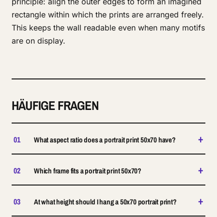
principle: align the outer edges to form an imagined
rectangle within which the prints are arranged freely.
This keeps the wall readable even when many motifs
are on display.
HÄUFIGE FRAGEN
+
01
What aspect ratio does a portrait print 50x70 have?
+
02
Which frame fits a portrait print 50x70?
+
03
At what height should I hang a 50x70 portrait print?