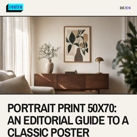
DE
/
EN
PORTRAIT PRINT 50X70:
AN EDITORIAL GUIDE TO A
CLASSIC POSTER