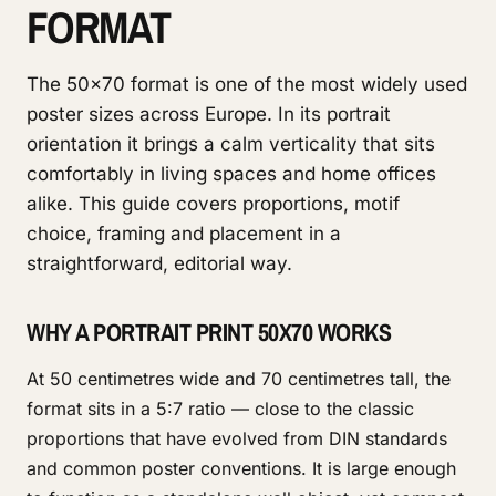
FORMAT
The 50x70 format is one of the most widely used
poster sizes across Europe. In its portrait
orientation it brings a calm verticality that sits
comfortably in living spaces and home offices
alike. This guide covers proportions, motif
choice, framing and placement in a
straightforward, editorial way.
WHY A PORTRAIT PRINT 50X70 WORKS
At 50 centimetres wide and 70 centimetres tall, the
format sits in a 5:7 ratio — close to the classic
proportions that have evolved from DIN standards
and common poster conventions. It is large enough