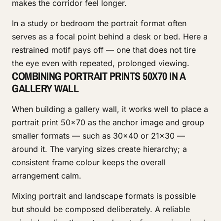
makes the corridor feel longer.
In a study or bedroom the portrait format often
serves as a focal point behind a desk or bed. Here a
restrained motif pays off — one that does not tire
the eye even with repeated, prolonged viewing.
COMBINING PORTRAIT PRINTS 50X70 IN A
GALLERY WALL
When building a gallery wall, it works well to place a
portrait print 50x70 as the anchor image and group
smaller formats — such as 30x40 or 21x30 —
around it. The varying sizes create hierarchy; a
consistent frame colour keeps the overall
arrangement calm.
Mixing portrait and landscape formats is possible
but should be composed deliberately. A reliable