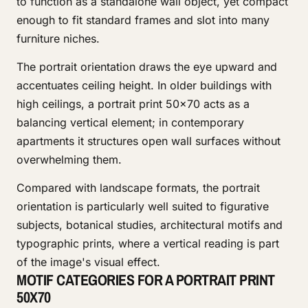
to function as a standalone wall object, yet compact
enough to fit standard frames and slot into many
furniture niches.
The portrait orientation draws the eye upward and
accentuates ceiling height. In older buildings with
high ceilings, a portrait print 50x70 acts as a
balancing vertical element; in contemporary
apartments it structures open wall surfaces without
overwhelming them.
Compared with landscape formats, the portrait
orientation is particularly well suited to figurative
subjects, botanical studies, architectural motifs and
typographic prints, where a vertical reading is part
of the image's visual effect.
MOTIF CATEGORIES FOR A PORTRAIT PRINT
50X70