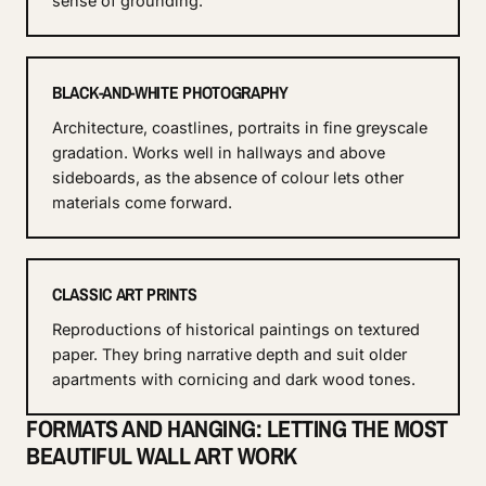
sense of grounding.
BLACK-AND-WHITE PHOTOGRAPHY
Architecture, coastlines, portraits in fine greyscale
gradation. Works well in hallways and above
sideboards, as the absence of colour lets other
materials come forward.
CLASSIC ART PRINTS
Reproductions of historical paintings on textured
paper. They bring narrative depth and suit older
apartments with cornicing and dark wood tones.
FORMATS AND HANGING: LETTING THE MOST
BEAUTIFUL WALL ART WORK