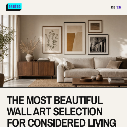
DE
/
EN
THE MOST BEAUTIFUL
WALL ART SELECTION
FOR CONSIDERED LIVING