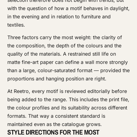
selection therefore does not begin with trends, but
with the question of how a motif behaves in daylight,
in the evening and in relation to furniture and
textiles.
Three factors carry the most weight: the clarity of
the composition, the depth of the colours and the
quality of the materials. A restrained still life on
matte fine-art paper can define a wall more strongly
than a large, colour-saturated format — provided the
proportions and hanging position are right.
At Reetro, every motif is reviewed editorially before
being added to the range. This includes the print file,
the colour profiles and its suitability across different
formats. That way a consistent standard is
maintained even as the catalogue grows.
STYLE DIRECTIONS FOR THE MOST