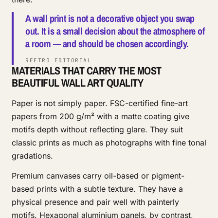
A wall print is not a decorative object you swap
out. It is a small decision about the atmosphere of
a room — and should be chosen accordingly.
REETRO EDITORIAL
MATERIALS THAT CARRY THE MOST
BEAUTIFUL WALL ART QUALITY
Paper is not simply paper. FSC-certified fine-art
papers from 200 g/m² with a matte coating give
motifs depth without reflecting glare. They suit
classic prints as much as photographs with fine tonal
gradations.
Premium canvases carry oil-based or pigment-
based prints with a subtle texture. They have a
physical presence and pair well with painterly
motifs. Hexagonal aluminium panels, by contrast,