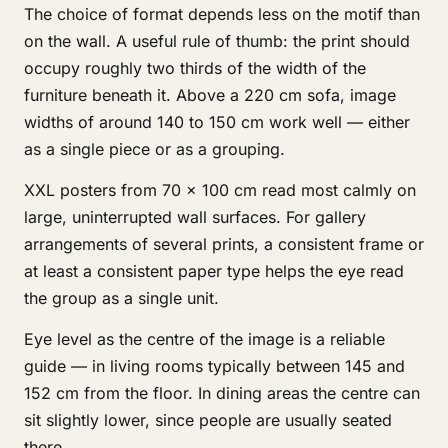
The choice of format depends less on the motif than
on the wall. A useful rule of thumb: the print should
occupy roughly two thirds of the width of the
furniture beneath it. Above a 220 cm sofa, image
widths of around 140 to 150 cm work well — either
as a single piece or as a grouping.
XXL posters from 70 × 100 cm read most calmly on
large, uninterrupted wall surfaces. For gallery
arrangements of several prints, a consistent frame or
at least a consistent paper type helps the eye read
the group as a single unit.
Eye level as the centre of the image is a reliable
guide — in living rooms typically between 145 and
152 cm from the floor. In dining areas the centre can
sit slightly lower, since people are usually seated
there.