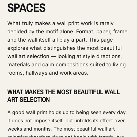
SPACES
What truly makes a wall print work is rarely
decided by the motif alone. Format, paper, frame
and the wall itself all play a part. This page
explores what distinguishes the most beautiful
wall art selection — looking at style directions,
materials and calm compositions suited to living
rooms, hallways and work areas.
WHAT MAKES THE MOST BEAUTIFUL WALL
ART SELECTION
A good wall print holds up to being seen every day.
It does not impose itself, but unfolds its effect over
weeks and months. The most beautiful wall art