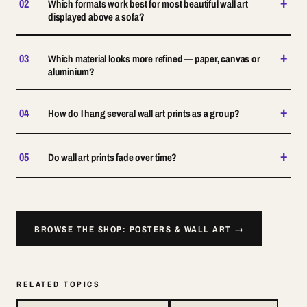
+
02
Which formats work best for most beautiful wall art
displayed above a sofa?
+
03
Which material looks more refined — paper, canvas or
aluminium?
+
04
How do I hang several wall art prints as a group?
+
05
Do wall art prints fade over time?
BROWSE THE SHOP: POSTERS & WALL ART →
RELATED TOPICS