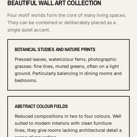
BEAUTIFUL WALL ART COLLECTION
Four motif worlds form the core of many living spaces.
They can be combined or deliberately placed as a
single quiet accent.
BOTANICAL STUDIES AND NATURE PRINTS
Pressed leaves, watercolour ferns, photographic
grasses: fine lines, muted greens, often on a light
ground. Particularly balancing in dining rooms and
bedrooms.
ABSTRACT COLOUR FIELDS
Reduced compositions in two to four colours. Well
suited to modern interiors with clean furniture
lines, they give rooms lacking architectural detail a