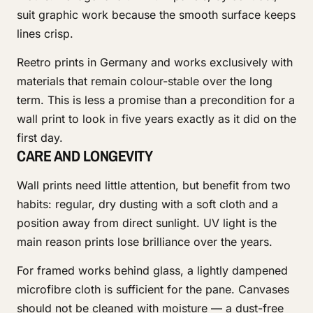
suit graphic work because the smooth surface keeps
lines crisp.
Reetro prints in Germany and works exclusively with
materials that remain colour-stable over the long
term. This is less a promise than a precondition for a
wall print to look in five years exactly as it did on the
first day.
CARE AND LONGEVITY
Wall prints need little attention, but benefit from two
habits: regular, dry dusting with a soft cloth and a
position away from direct sunlight. UV light is the
main reason prints lose brilliance over the years.
For framed works behind glass, a lightly dampened
microfibre cloth is sufficient for the pane. Canvases
should not be cleaned with moisture — a dust-free