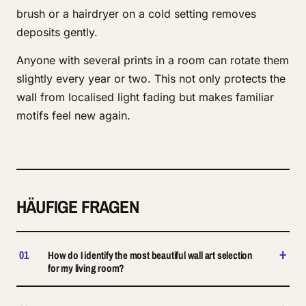
brush or a hairdryer on a cold setting removes
deposits gently.
Anyone with several prints in a room can rotate them
slightly every year or two. This not only protects the
wall from localised light fading but makes familiar
motifs feel new again.
HÄUFIGE FRAGEN
+
01
How do I identify the most beautiful wall art selection
for my living room?