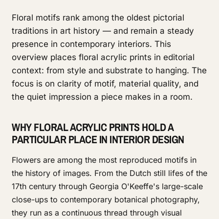
Floral motifs rank among the oldest pictorial
traditions in art history — and remain a steady
presence in contemporary interiors. This
overview places floral acrylic prints in editorial
context: from style and substrate to hanging. The
focus is on clarity of motif, material quality, and
the quiet impression a piece makes in a room.
WHY FLORAL ACRYLIC PRINTS HOLD A
PARTICULAR PLACE IN INTERIOR DESIGN
Flowers are among the most reproduced motifs in
the history of images. From the Dutch still lifes of the
17th century through Georgia O'Keeffe's large-scale
close-ups to contemporary botanical photography,
they run as a continuous thread through visual