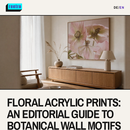
DE
/
EN
FLORAL ACRYLIC PRINTS:
AN EDITORIAL GUIDE TO
BOTANICAL WALL MOTIFS