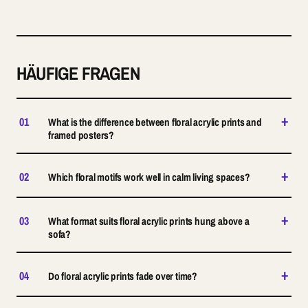
HÄUFIGE FRAGEN
+
01
What is the difference between floral acrylic prints and
framed posters?
+
02
Which floral motifs work well in calm living spaces?
+
03
What format suits floral acrylic prints hung above a
sofa?
+
04
Do floral acrylic prints fade over time?