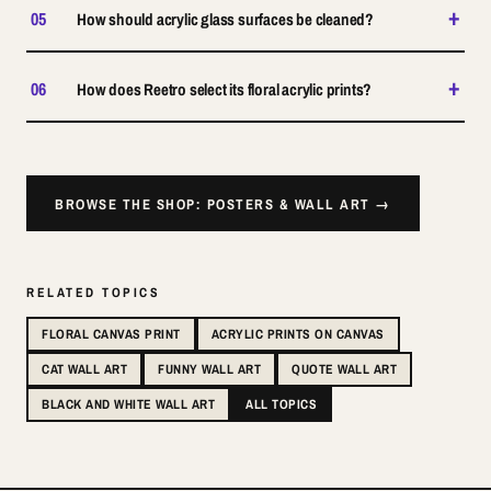
+
05
How should acrylic glass surfaces be cleaned?
+
06
How does Reetro select its floral acrylic prints?
BROWSE THE SHOP: POSTERS & WALL ART →
RELATED TOPICS
FLORAL CANVAS PRINT
ACRYLIC PRINTS ON CANVAS
CAT WALL ART
FUNNY WALL ART
QUOTE WALL ART
BLACK AND WHITE WALL ART
ALL TOPICS