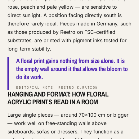
rose, peach and pale yellow — are sensitive to
direct sunlight. A position facing directly south is
therefore rarely ideal. Pieces made in Germany, such
as those produced by Reetro on FSC-certified
substrates, are printed with pigment inks tested for
long-term stability.
A floral print gains nothing from size alone. It is
the empty wall around it that allows the bloom to
do its work.
EDITORIAL NOTE, REETRO CURATION
HANGING AND FORMAT: HOW FLORAL
ACRYLIC PRINTS READ IN A ROOM
Large single pieces — around 70×100 cm or bigger
— work well on free-standing walls above
sideboards, sofas or dressers. They function as a