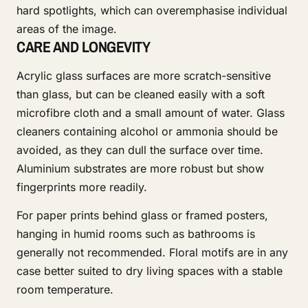
hard spotlights, which can overemphasise individual
areas of the image.
CARE AND LONGEVITY
Acrylic glass surfaces are more scratch-sensitive
than glass, but can be cleaned easily with a soft
microfibre cloth and a small amount of water. Glass
cleaners containing alcohol or ammonia should be
avoided, as they can dull the surface over time.
Aluminium substrates are more robust but show
fingerprints more readily.
For paper prints behind glass or framed posters,
hanging in humid rooms such as bathrooms is
generally not recommended. Floral motifs are in any
case better suited to dry living spaces with a stable
room temperature.