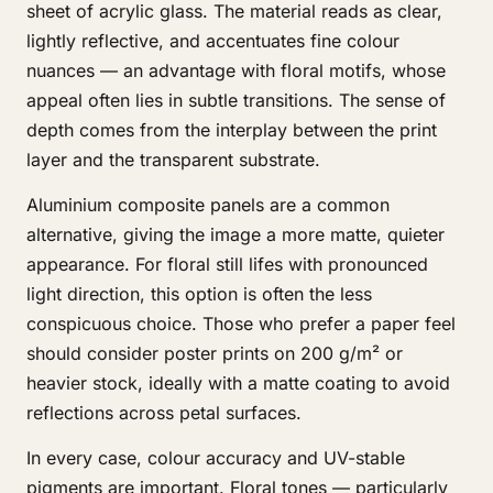
sheet of acrylic glass. The material reads as clear,
lightly reflective, and accentuates fine colour
nuances — an advantage with floral motifs, whose
appeal often lies in subtle transitions. The sense of
depth comes from the interplay between the print
layer and the transparent substrate.
Aluminium composite panels are a common
alternative, giving the image a more matte, quieter
appearance. For floral still lifes with pronounced
light direction, this option is often the less
conspicuous choice. Those who prefer a paper feel
should consider poster prints on 200 g/m² or
heavier stock, ideally with a matte coating to avoid
reflections across petal surfaces.
In every case, colour accuracy and UV-stable
pigments are important. Floral tones — particularly