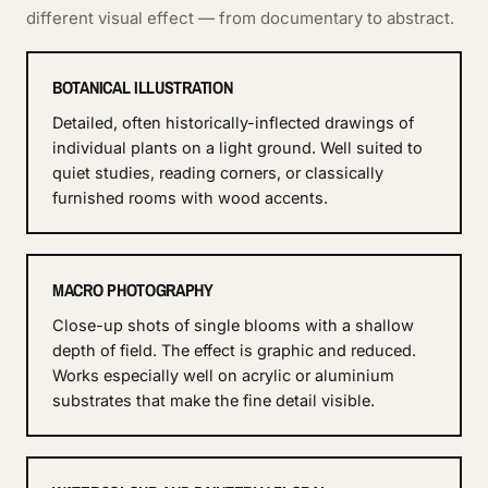
different visual effect — from documentary to abstract.
BOTANICAL ILLUSTRATION
Detailed, often historically-inflected drawings of
individual plants on a light ground. Well suited to
quiet studies, reading corners, or classically
furnished rooms with wood accents.
MACRO PHOTOGRAPHY
Close-up shots of single blooms with a shallow
depth of field. The effect is graphic and reduced.
Works especially well on acrylic or aluminium
substrates that make the fine detail visible.