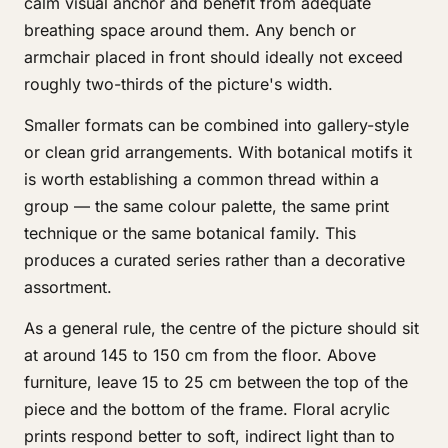
calm visual anchor and benefit from adequate
breathing space around them. Any bench or
armchair placed in front should ideally not exceed
roughly two-thirds of the picture's width.
Smaller formats can be combined into gallery-style
or clean grid arrangements. With botanical motifs it
is worth establishing a common thread within a
group — the same colour palette, the same print
technique or the same botanical family. This
produces a curated series rather than a decorative
assortment.
As a general rule, the centre of the picture should sit
at around 145 to 150 cm from the floor. Above
furniture, leave 15 to 25 cm between the top of the
piece and the bottom of the frame. Floral acrylic
prints respond better to soft, indirect light than to