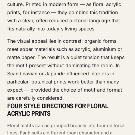
culture. Printed in modern form — as floral acrylic
prints, for instance — they combine this tradition
with a clear, often reduced pictorial language that
fits naturally into today's living spaces.
The visual appeal lies in contrast: organic forms
meet sober materials such as acrylic, aluminium or
matte paper. The result is a quiet tension that keeps
the motif present without dominating the room. In
Scandinavian or Japandi-influenced interiors in
particular, botanical prints work better than many
expect — provided the choice of motif and format
are carefully considered.
FOUR STYLE DIRECTIONS FOR FLORAL
ACRYLIC PRINTS
Floral motifs can be grouped broadly into four editorial
lines. Each suits a different room character and a