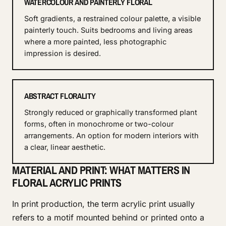
WATERCOLOUR AND PAINTERLY FLORAL
Soft gradients, a restrained colour palette, a visible
painterly touch. Suits bedrooms and living areas
where a more painted, less photographic
impression is desired.
ABSTRACT FLORALITY
Strongly reduced or graphically transformed plant
forms, often in monochrome or two-colour
arrangements. An option for modern interiors with
a clear, linear aesthetic.
MATERIAL AND PRINT: WHAT MATTERS IN
FLORAL ACRYLIC PRINTS
In print production, the term acrylic print usually
refers to a motif mounted behind or printed onto a