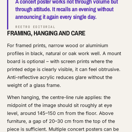
A concert poster works not through volume but
through attitude. It recalls an evening without
announcing it again every single day.
REETRO EDITORIAL
FRAMING, HANGING AND CARE
For framed prints, narrow wood or aluminium
profiles in black, natural or oak work well. A mount
board is optional – with screen prints where the
printed edge is clearly visible, it can feel obtrusive.
Anti-reflective acrylic reduces glare without the
weight of a glass frame.
When hanging, the centre-line rule applies: the
midpoint of the image should sit roughly at eye
level, around 145–150 cm from the floor. Above
furniture, a gap of 20–30 cm from the top of the
piece is sufficient. Multiple concert posters can be