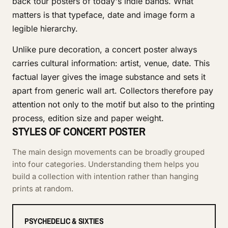
back tour posters of today's indie bands. What
matters is that typeface, date and image form a
legible hierarchy.
Unlike pure decoration, a concert poster always
carries cultural information: artist, venue, date. This
factual layer gives the image substance and sets it
apart from generic wall art. Collectors therefore pay
attention not only to the motif but also to the printing
process, edition size and paper weight.
STYLES OF CONCERT POSTER
The main design movements can be broadly grouped
into four categories. Understanding them helps you
build a collection with intention rather than hanging
prints at random.
PSYCHEDELIC & SIXTIES