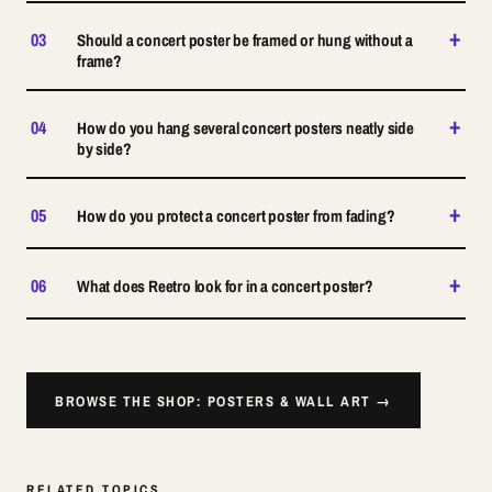
+
03
Should a concert poster be framed or hung without a
frame?
+
04
How do you hang several concert posters neatly side
by side?
+
05
How do you protect a concert poster from fading?
+
06
What does Reetro look for in a concert poster?
BROWSE THE SHOP: POSTERS & WALL ART →
RELATED TOPICS