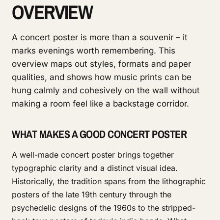
OVERVIEW
A concert poster is more than a souvenir – it
marks evenings worth remembering. This
overview maps out styles, formats and paper
qualities, and shows how music prints can be
hung calmly and cohesively on the wall without
making a room feel like a backstage corridor.
WHAT MAKES A GOOD CONCERT POSTER
A well-made concert poster brings together
typographic clarity and a distinct visual idea.
Historically, the tradition spans from the lithographic
posters of the late 19th century through the
psychedelic designs of the 1960s to the stripped-