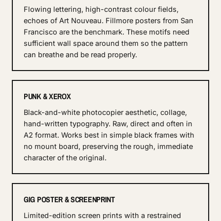
Flowing lettering, high-contrast colour fields,
echoes of Art Nouveau. Fillmore posters from San
Francisco are the benchmark. These motifs need
sufficient wall space around them so the pattern
can breathe and be read properly.
PUNK & XEROX
Black-and-white photocopier aesthetic, collage,
hand-written typography. Raw, direct and often in
A2 format. Works best in simple black frames with
no mount board, preserving the rough, immediate
character of the original.
GIG POSTER & SCREENPRINT
Limited-edition screen prints with a restrained