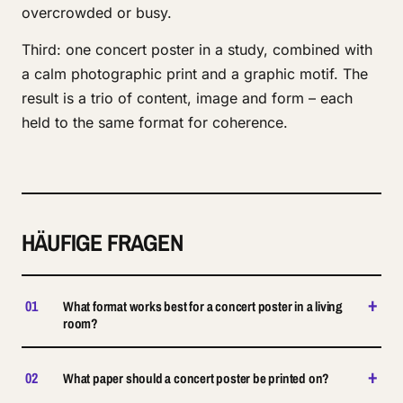
overcrowded or busy.
Third: one concert poster in a study, combined with
a calm photographic print and a graphic motif. The
result is a trio of content, image and form – each
held to the same format for coherence.
HÄUFIGE FRAGEN
+
01
What format works best for a concert poster in a living
room?
+
02
What paper should a concert poster be printed on?