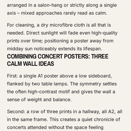
arranged in a salon-hang or strictly along a single
axis – mixed approaches rarely read as calm.
For cleaning, a dry microfibre cloth is all that is
needed. Direct sunlight will fade even high-quality
prints over time; positioning a poster away from
midday sun noticeably extends its lifespan.
COMBINING CONCERT POSTERS: THREE
CALM WALL IDEAS
First: a single A1 poster above a low sideboard,
flanked by two table lamps. The symmetry settles
the often high-contrast motif and gives the wall a
sense of weight and balance.
Second: a row of three prints in a hallway, all A2, all
in the same frame. This creates a quiet chronicle of
concerts attended without the space feeling