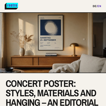
DE
/
EN
CONCERT POSTER:
STYLES, MATERIALS AND
HANGING – AN EDITORIAL