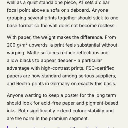
well as a quiet standalone piece; A1 sets a clear
focal point above a sofa or sideboard. Anyone
grouping several prints together should stick to one
base format so the wall does not become restless.
With paper, the weight makes the difference. From
200 g/m² upwards, a print feels substantial without
warping. Matte surfaces reduce reflections and
allow blacks to appear deeper – a particular
advantage with high-contrast prints. FSC-certified
papers are now standard among serious suppliers,
and Reetro prints in Germany on exactly this basis.
Anyone wanting to keep a poster for the long term
should look for acid-free paper and pigment-based
inks. Both significantly extend colour stability and
are the norm in the premium segment.