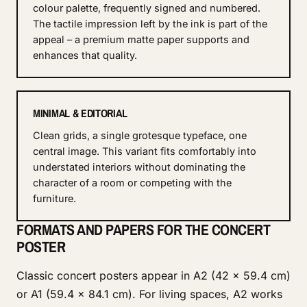
colour palette, frequently signed and numbered.
The tactile impression left by the ink is part of the
appeal – a premium matte paper supports and
enhances that quality.
MINIMAL & EDITORIAL
Clean grids, a single grotesque typeface, one
central image. This variant fits comfortably into
understated interiors without dominating the
character of a room or competing with the
furniture.
FORMATS AND PAPERS FOR THE CONCERT
POSTER
Classic concert posters appear in A2 (42 × 59.4 cm)
or A1 (59.4 × 84.1 cm). For living spaces, A2 works