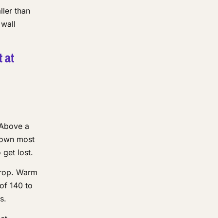
ller than
 wall
t at
 Above a
s own most
get lost.
drop. Warm
 of 140 to
s.