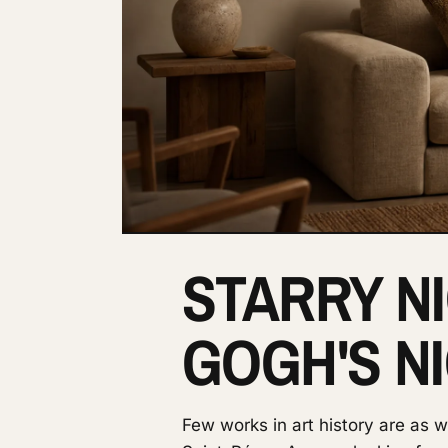
STARRY NI
GOGH'S N
Few works in art history are as 