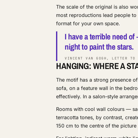
The scale of the original is also w
most reproductions lead people to e
format for your own space.
I have a terrible need of
night to paint the stars.
VINCENT VAN GOGH, LETTER TO 
HANGING: WHERE A ST
The motif has a strong presence of
sofa, on a feature wall in the bedr
effectively. In a salon-style arran
Rooms with cool wall colours — s
terracotta tones, by contrast, creat
150 cm to the centre of the picture