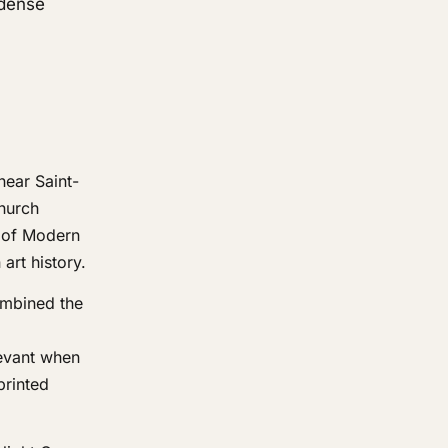
 dense
near Saint-
church
m of Modern
art history.
ombined the
levant when
printed