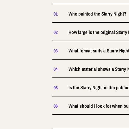
Who painted the Starry Night?
01
How large is the original Starry
02
What format suits a Starry Nigh
03
Which material shows a Starry N
04
Is the Starry Night in the publ
05
What should I look for when buy
06