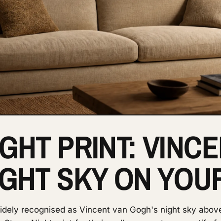
GHT PRINT: VINC
IGHT SKY ON YOU
widely recognised as Vincent van Gogh's night sky abov