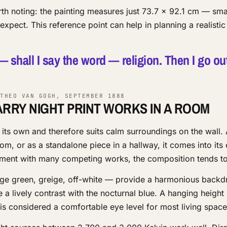
orth noting: the painting measures just 73.7 × 92.1 cm — sma
xpect. This reference point can help in planning a realistic
 — shall I say the word — religion. Then I go ou
THEO VAN GOGH, SEPTEMBER 1888
ARRY NIGHT PRINT WORKS IN A ROOM
 its own and therefore suits calm surroundings on the wall.
oom, or as a standalone piece in a hallway, it comes into it
gement with many competing works, the composition tends to 
age green, greige, off-white — provide a harmonious back
e a lively contrast with the nocturnal blue. A hanging height
 is considered a comfortable eye level for most living space