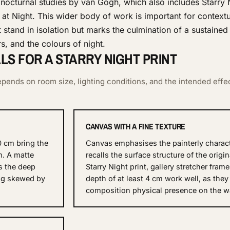
 nocturnal studies by van Gogh, which also includes Starry
at Night. This wider body of work is important for contextu
stand in isolation but marks the culmination of a sustained
s, and the colours of night.
S FOR A STARRY NIGHT PRINT
pends on room size, lighting conditions, and the intended effe
CANVAS WITH A FINE TEXTURE
0 cm bring the
Canvas emphasises the painterly charac
m. A matte
recalls the surface structure of the origin
s the deep
Starry Night print, gallery stretcher fram
ing skewed by
depth of at least 4 cm work well, as they
composition physical presence on the wa