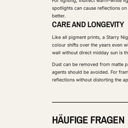
For lighting, indirect warm-white l
spotlights can cause reflections on
better.
CARE AND LONGEVITY
Like all pigment prints, a Starry Ni
colour shifts over the years even wi
wall without direct midday sun is t
Dust can be removed from matte pap
agents should be avoided. For fra
reflections without distorting the 
HÄUFIGE FRAGEN