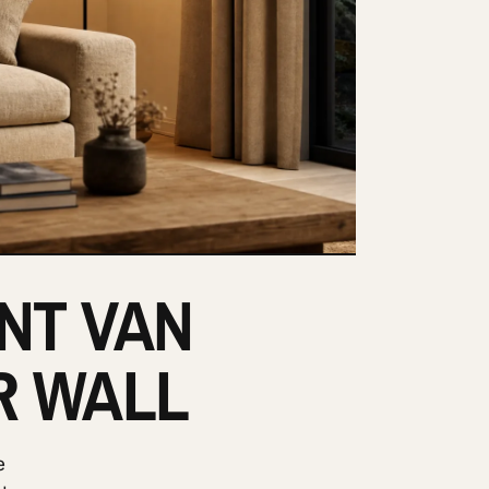
ENT VAN
R WALL
e