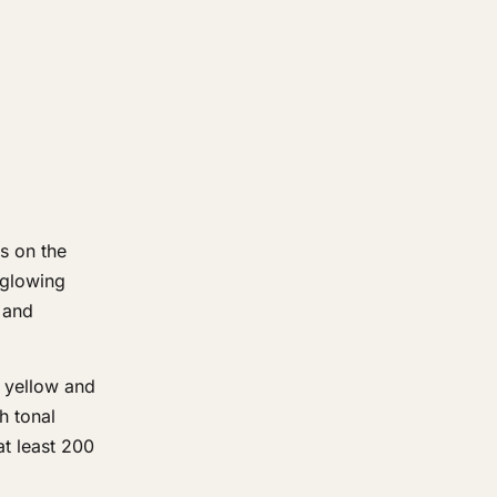
s on the
n glowing
 and
e yellow and
h tonal
at least 200