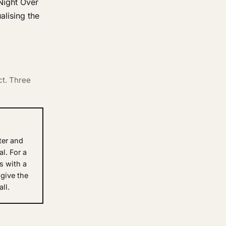
 Night Over
alising the
ct. Three
ter and
al. For a
es with a
 give the
ll.