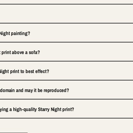
 Night painting?
t print above a sofa?
ight print to best effect?
ic domain and may it be reproduced?
ing a high-quality Starry Night print?