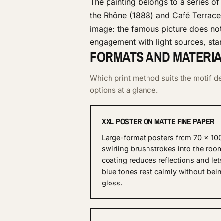
The painting belongs to a series of
the Rhône (1888) and Café Terrace 
image: the famous picture does not 
engagement with light sources, star
FORMATS AND MATERIAL
Which print method suits the motif de
options at a glance.
XXL POSTER ON MATTE FINE PAPER
Large-format posters from 70 × 10
swirling brushstrokes into the roo
coating reduces reflections and let
blue tones rest calmly without be
gloss.