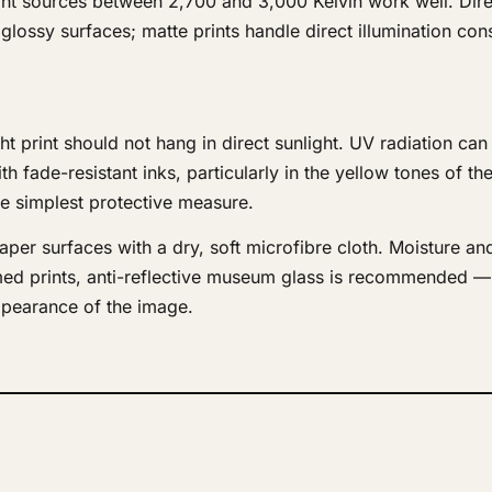
ight sources between 2,700 and 3,000 Kelvin work well. Dire
 glossy surfaces; matte prints handle direct illumination con
ght print should not hang in direct sunlight. UV radiation ca
th fade-resistant inks, particularly in the yellow tones of the
he simplest protective measure.
er surfaces with a dry, soft microfibre cloth. Moisture an
med prints, anti-reflective museum glass is recommended — 
appearance of the image.