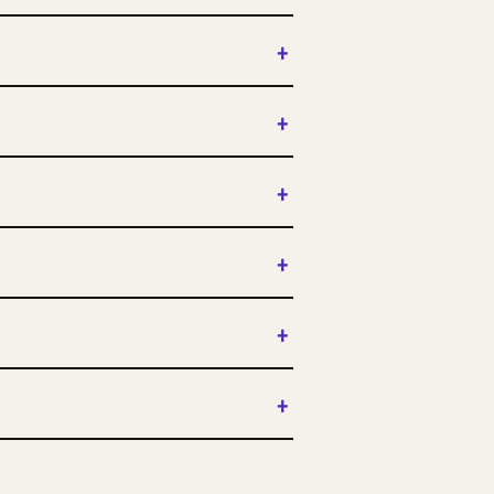
+
+
+
+
+
+