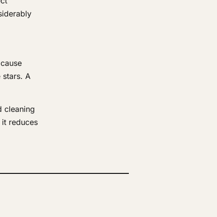
ct
siderably
n cause
 stars. A
d cleaning
it reduces