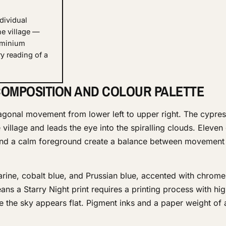
dividual
he village —
uminium
y reading of a
OMPOSITION AND COLOUR PALETTE
agonal movement from lower left to upper right. The cypres
he village and leads the eye into the spiralling clouds. Eleve
 and a calm foreground create a balance between movement
arine, cobalt blue, and Prussian blue, accented with chrom
ans a Starry Night print requires a printing process with hig
e the sky appears flat. Pigment inks and a paper weight of 