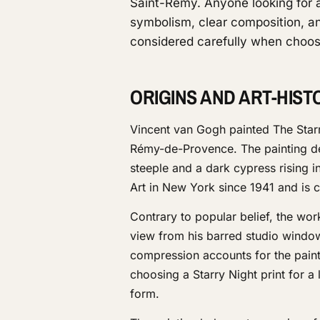
Saint-Rémy. Anyone looking for a 
symbolism, clear composition, an
considered carefully when choos
ORIGINS AND ART-HIS
Vincent van Gogh painted The Starr
Rémy-de-Provence. The painting depi
steeple and a dark cypress rising 
Art in New York since 1941 and is 
Contrary to popular belief, the w
view from his barred studio window
compression accounts for the paint
choosing a Starry Night print for a
form.