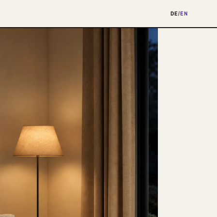
DE
/
EN