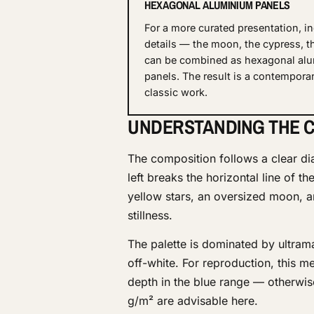
HEXAGONAL ALUMINIUM PANELS
For a more curated presentation, in
details — the moon, the cypress, t
can be combined as hexagonal al
panels. The result is a contemporar
classic work.
UNDERSTANDING THE C
The composition follows a clear di
left breaks the horizontal line of t
yellow stars, an oversized moon,
stillness.
The palette is dominated by ultram
off-white. For reproduction, this me
depth in the blue range — otherwis
g/m² are advisable here.