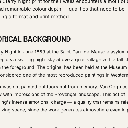
Starry Night print for their walls encounters a motif of
d remarkable colour depth — qualities that need to be
ing a format and print method.
TORICAL BACKGROUND
y Night in June 1889 at the Saint-Paul-de-Mausole asylum 
cts a swirling night sky above a quiet village with a tall 
in the foreground. The original has been held at the Museu
considered one of the most reproduced paintings in Western 
ork was not painted outdoors but from memory. Van Gogh c
 with impressions of the Provençal landscape. This act of
ing's intense emotional charge — a quality that remains re
 living space, since the work generates atmosphere even in 