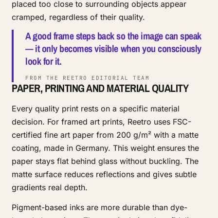
placed too close to surrounding objects appear
cramped, regardless of their quality.
A good frame steps back so the image can speak
— it only becomes visible when you consciously
look for it.
FROM THE REETRO EDITORIAL TEAM
PAPER, PRINTING AND MATERIAL QUALITY
Every quality print rests on a specific material
decision. For framed art prints, Reetro uses FSC-
certified fine art paper from 200 g/m² with a matte
coating, made in Germany. This weight ensures the
paper stays flat behind glass without buckling. The
matte surface reduces reflections and gives subtle
gradients real depth.
Pigment-based inks are more durable than dye-