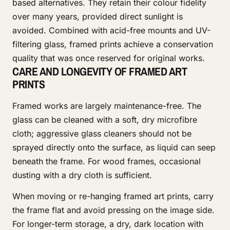
based alternatives. They retain their colour fidelity
over many years, provided direct sunlight is
avoided. Combined with acid-free mounts and UV-
filtering glass, framed prints achieve a conservation
quality that was once reserved for original works.
CARE AND LONGEVITY OF FRAMED ART
PRINTS
Framed works are largely maintenance-free. The
glass can be cleaned with a soft, dry microfibre
cloth; aggressive glass cleaners should not be
sprayed directly onto the surface, as liquid can seep
beneath the frame. For wood frames, occasional
dusting with a dry cloth is sufficient.
When moving or re-hanging framed art prints, carry
the frame flat and avoid pressing on the image side.
For longer-term storage, a dry, dark location with