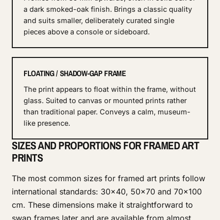
a dark smoked-oak finish. Brings a classic quality
and suits smaller, deliberately curated single
pieces above a console or sideboard.
FLOATING / SHADOW-GAP FRAME
The print appears to float within the frame, without
glass. Suited to canvas or mounted prints rather
than traditional paper. Conveys a calm, museum-
like presence.
SIZES AND PROPORTIONS FOR FRAMED ART
PRINTS
The most common sizes for framed art prints follow
international standards: 30×40, 50×70 and 70×100
cm. These dimensions make it straightforward to
swap frames later and are available from almost