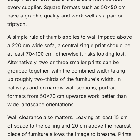
every supplier. Square formats such as 50×50 cm
have a graphic quality and work well as a pair or
triptych.
A simple rule of thumb applies to wall impact: above
a 220 cm wide sofa, a central single print should be
at least 70×100 cm, otherwise it risks looking lost.
Alternatively, two or three smaller prints can be
grouped together, with the combined width taking
up roughly two-thirds of the furniture's width. In
hallways and on narrow wall sections, portrait
formats from 50×70 cm upwards work better than
wide landscape orientations.
Wall clearance also matters. Leaving at least 15 cm
of space to the ceiling and 20 cm above the nearest
piece of furniture allows the image to breathe. Prints