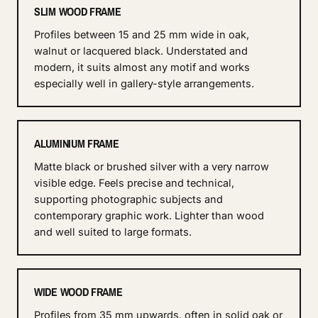
SLIM WOOD FRAME
Profiles between 15 and 25 mm wide in oak,
walnut or lacquered black. Understated and
modern, it suits almost any motif and works
especially well in gallery-style arrangements.
ALUMINIUM FRAME
Matte black or brushed silver with a very narrow
visible edge. Feels precise and technical,
supporting photographic subjects and
contemporary graphic work. Lighter than wood
and well suited to large formats.
WIDE WOOD FRAME
Profiles from 35 mm upwards, often in solid oak or