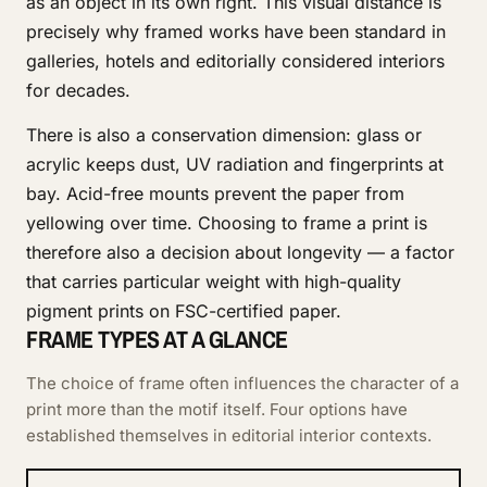
as an object in its own right. This visual distance is
precisely why framed works have been standard in
galleries, hotels and editorially considered interiors
for decades.
There is also a conservation dimension: glass or
acrylic keeps dust, UV radiation and fingerprints at
bay. Acid-free mounts prevent the paper from
yellowing over time. Choosing to frame a print is
therefore also a decision about longevity — a factor
that carries particular weight with high-quality
pigment prints on FSC-certified paper.
FRAME TYPES AT A GLANCE
The choice of frame often influences the character of a
print more than the motif itself. Four options have
established themselves in editorial interior contexts.