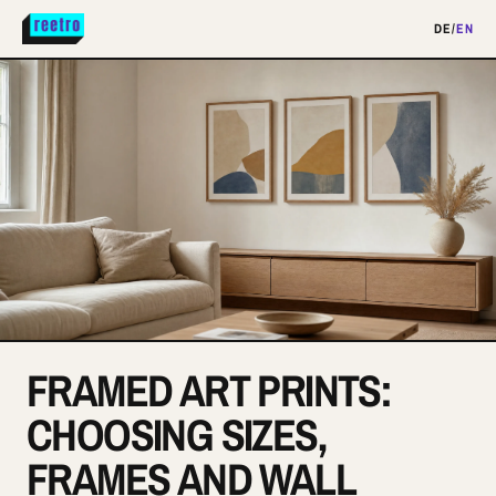
DE
/
EN
FRAMED ART PRINTS:
CHOOSING SIZES,
FRAMES AND WALL