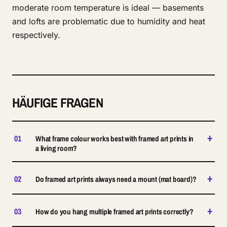
moderate room temperature is ideal — basements
and lofts are problematic due to humidity and heat
respectively.
HÄUFIGE FRAGEN
+
01
What frame colour works best with framed art prints in
a living room?
+
02
Do framed art prints always need a mount (mat board)?
+
03
How do you hang multiple framed art prints correctly?