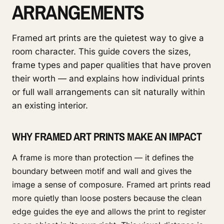
ARRANGEMENTS
Framed art prints are the quietest way to give a
room character. This guide covers the sizes,
frame types and paper qualities that have proven
their worth — and explains how individual prints
or full wall arrangements can sit naturally within
an existing interior.
WHY FRAMED ART PRINTS MAKE AN IMPACT
A frame is more than protection — it defines the
boundary between motif and wall and gives the
image a sense of composure. Framed art prints read
more quietly than loose posters because the clean
edge guides the eye and allows the print to register