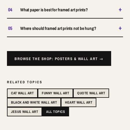
+
04
What paper is best for framed art prints?
+
05
Where should framed art prints not be hung?
BROWSE THE SHOP: POSTERS & WALL ART →
RELATED TOPICS
CAT WALL ART
FUNNY WALL ART
QUOTE WALL ART
BLACK AND WHITE WALL ART
HEART WALL ART
JESUS WALL ART
ALL TOPICS