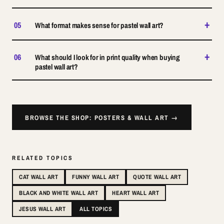
+
05
What format makes sense for pastel wall art?
+
06
What should I look for in print quality when buying
pastel wall art?
BROWSE THE SHOP: POSTERS & WALL ART →
RELATED TOPICS
CAT WALL ART
FUNNY WALL ART
QUOTE WALL ART
BLACK AND WHITE WALL ART
HEART WALL ART
JESUS WALL ART
ALL TOPICS