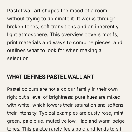
Pastel wall art shapes the mood of a room
without trying to dominate it. It works through
broken tones, soft transitions and an inherently
light atmosphere. This overview covers motifs,
print materials and ways to combine pieces, and
outlines what to look for when making a
selection.
WHAT DEFINES PASTEL WALL ART
Pastel colours are not a colour family in their own
right but a level of brightness: pure hues are mixed
with white, which lowers their saturation and softens
their intensity. Typical examples are dusty rose, mint
green, pale blue, muted yellow, lilac and warm beige
tones. This palette rarely feels bold and tends to sit