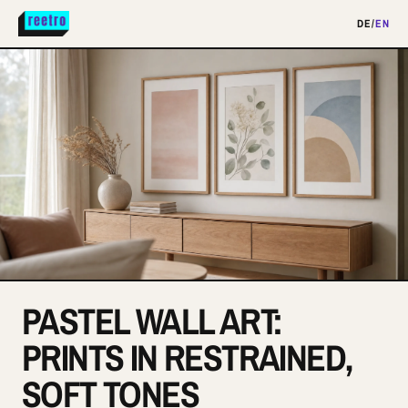
DE
/
EN
PASTEL WALL ART:
PRINTS IN RESTRAINED,
SOFT TONES