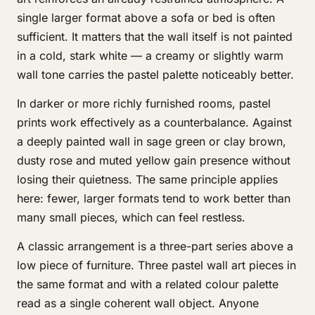
single larger format above a sofa or bed is often
sufficient. It matters that the wall itself is not painted
in a cold, stark white — a creamy or slightly warm
wall tone carries the pastel palette noticeably better.
In darker or more richly furnished rooms, pastel
prints work effectively as a counterbalance. Against
a deeply painted wall in sage green or clay brown,
dusty rose and muted yellow gain presence without
losing their quietness. The same principle applies
here: fewer, larger formats tend to work better than
many small pieces, which can feel restless.
A classic arrangement is a three-part series above a
low piece of furniture. Three pastel wall art pieces in
the same format and with a related colour palette
read as a single coherent wall object. Anyone