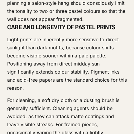
planning a salon-style hang should consciously limit
the tonality to two or three pastel colours so that the
wall does not appear fragmented.
CARE AND LONGEVITY OF PASTEL PRINTS
Light prints are inherently more sensitive to direct
sunlight than dark motifs, because colour shifts
become visible sooner within a pale palette.
Positioning away from direct midday sun
significantly extends colour stability. Pigment inks
and acid-free papers are the standard choice for this
reason.
For cleaning, a soft dry cloth or a dusting brush is
generally sufficient. Cleaning agents should be
avoided, as they can attack matte coatings and
leave visible streaks. For framed pieces,
occasionally wiping the glass with a lightly