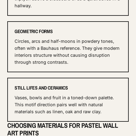
hallway.
GEOMETRIC FORMS
Circles, arcs and half-moons in powdery tones,
often with a Bauhaus reference. They give modern
interiors structure without causing disruption
through strong contrasts.
STILL LIFES AND CERAMICS
Vases, bowls and fruit in a toned-down palette.
This motif direction pairs well with natural
materials such as linen, oak and raw clay.
CHOOSING MATERIALS FOR PASTEL WALL
ART PRINTS