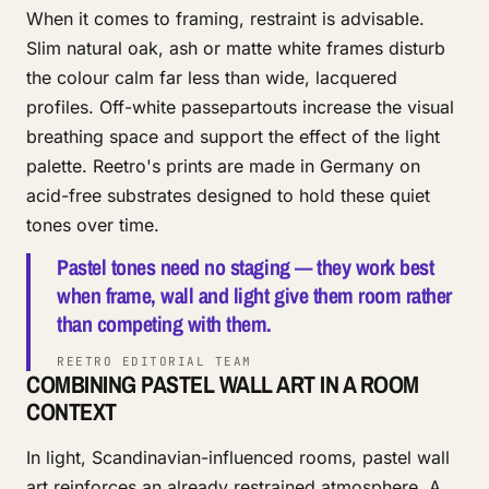
When it comes to framing, restraint is advisable.
Slim natural oak, ash or matte white frames disturb
the colour calm far less than wide, lacquered
profiles. Off-white passepartouts increase the visual
breathing space and support the effect of the light
palette. Reetro's prints are made in Germany on
acid-free substrates designed to hold these quiet
tones over time.
Pastel tones need no staging — they work best
when frame, wall and light give them room rather
than competing with them.
REETRO EDITORIAL TEAM
COMBINING PASTEL WALL ART IN A ROOM
CONTEXT
In light, Scandinavian-influenced rooms, pastel wall
art reinforces an already restrained atmosphere. A