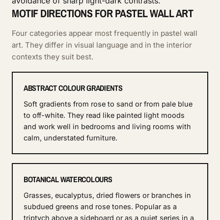
avoidance of sharp light-dark contrasts.
MOTIF DIRECTIONS FOR PASTEL WALL ART
Four categories appear most frequently in pastel wall
art. They differ in visual language and in the interior
contexts they suit best.
ABSTRACT COLOUR GRADIENTS
Soft gradients from rose to sand or from pale blue
to off-white. They read like painted light moods
and work well in bedrooms and living rooms with
calm, understated furniture.
BOTANICAL WATERCOLOURS
Grasses, eucalyptus, dried flowers or branches in
subdued greens and rose tones. Popular as a
triptych above a sideboard or as a quiet series in a