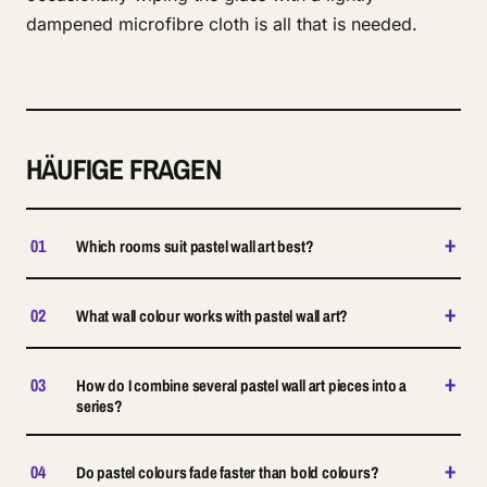
dampened microfibre cloth is all that is needed.
HÄUFIGE FRAGEN
+
01
Which rooms suit pastel wall art best?
+
02
What wall colour works with pastel wall art?
+
03
How do I combine several pastel wall art pieces into a
series?
+
04
Do pastel colours fade faster than bold colours?