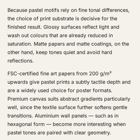
Because pastel motifs rely on fine tonal differences,
the choice of print substrate is decisive for the
finished result. Glossy surfaces reflect light and
wash out colours that are already reduced in
saturation. Matte papers and matte coatings, on the
other hand, keep tones quiet and avoid hard
reflections.
FSC-certified fine art papers from 200 g/m²
upwards give pastel prints a subtly tactile depth and
are a widely used choice for poster formats.
Premium canvas suits abstract gradients particularly
well, since the textile surface further softens gentle
transitions. Aluminium wall panels — such as in
hexagonal form — become more interesting when
pastel tones are paired with clear geometry.