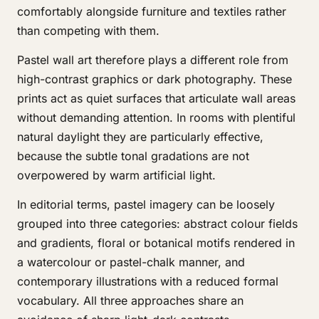
comfortably alongside furniture and textiles rather
than competing with them.
Pastel wall art therefore plays a different role from
high-contrast graphics or dark photography. These
prints act as quiet surfaces that articulate wall areas
without demanding attention. In rooms with plentiful
natural daylight they are particularly effective,
because the subtle tonal gradations are not
overpowered by warm artificial light.
In editorial terms, pastel imagery can be loosely
grouped into three categories: abstract colour fields
and gradients, floral or botanical motifs rendered in
a watercolour or pastel-chalk manner, and
contemporary illustrations with a reduced formal
vocabulary. All three approaches share an