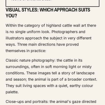
VISUAL STYLES: WHICH APPROACH SUITS
YOU?
Within the category of highland cattle wall art there
is no single uniform look. Photographers and
illustrators approach the subject in very different
ways. Three main directions have proved
themselves in practice:
Classic nature photography: the cattle in its
surroundings, often in soft morning light or misty
conditions. These images tell a story of landscape
and season; the animal is part of a broader context.
They suit living spaces with a quiet, earthy colour
palette.
Close-ups and portraits: the animal's gaze directed