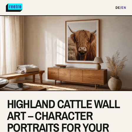
DE
/
EN
HIGHLAND CATTLE WALL
ART – CHARACTER
PORTRAITS FOR YOUR