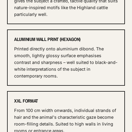
gives the subject a crafted, tactile quality that suits
nature-inspired motifs like the Highland cattle
particularly well.
ALUMINIUM WALL PRINT (HEXAGON)
Printed directly onto aluminium dibond. The
smooth, lightly glossy surface emphasises
contrast and sharpness – well suited to black-and-
white interpretations of the subject in
contemporary rooms.
XXL FORMAT
From 100 cm width onwards, individual strands of
hair and the animal's characteristic gaze become
room-filling details. Suited to high walls in living
rooms or entrance areas.