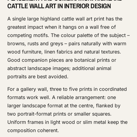
CATTLE WALL ART IN INTERIOR DESIGN
A single large highland cattle wall art print has the
greatest impact when it hangs on a wall free of
competing motifs. The colour palette of the subject –
browns, rusts and greys – pairs naturally with warm
wood furniture, linen fabrics and natural textures.
Good companion pieces are botanical prints or
abstract landscape images; additional animal
portraits are best avoided.
For a gallery wall, three to five prints in coordinated
formats work well. A reliable arrangement: one
larger landscape format at the centre, flanked by
two portrait-format prints or smaller squares.
Uniform frames in light wood or slim metal keep the
composition coherent.