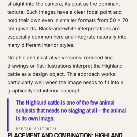
straight into the camera, its coat as the dominant
texture. Such images have a clear focal point and
hold their own even in smaller formats from 50 × 70
cm upwards. Black-and-white interpretations are
especially common here and integrate naturally into
many different interior styles.
Graphic and illustrative versions: reduced line
drawings or flat illustrations interpret the Highland
cattle as a design object. This approach works
particularly well when the image needs to fit into a
graphically led interior concept.
The Highland cattle is one of the few animal
subjects that needs no staging at all – the animal
is its own image.
REETRO EDITORIAL
PLACEMENT AND COMBINATION: HIGHLAND