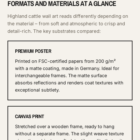
FORMATS AND MATERIALS AT A GLANCE
Highland cattle wall art reads differently depending on
the material – from soft and atmospheric to crisp and
detail-rich. The key substrates compared:
PREMIUM POSTER
Printed on FSC-certified papers from 200 g/m²
with a matte coating, made in Germany. Ideal for
interchangeable frames. The matte surface
absorbs reflections and renders coat textures with
exceptional subtlety.
CANVAS PRINT
Stretched over a wooden frame, ready to hang
without a separate frame. The slight weave texture