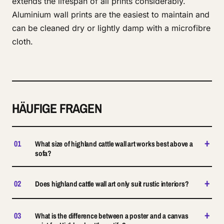
extends the lifespan of all prints considerably.
Aluminium wall prints are the easiest to maintain and
can be cleaned dry or lightly damp with a microfibre
cloth.
HÄUFIGE FRAGEN
+
01
What size of highland cattle wall art works best above a
sofa?
+
02
Does highland cattle wall art only suit rustic interiors?
+
03
What is the difference between a poster and a canvas