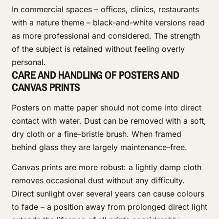
In commercial spaces – offices, clinics, restaurants
with a nature theme – black-and-white versions read
as more professional and considered. The strength
of the subject is retained without feeling overly
personal.
CARE AND HANDLING OF POSTERS AND
CANVAS PRINTS
Posters on matte paper should not come into direct
contact with water. Dust can be removed with a soft,
dry cloth or a fine-bristle brush. When framed
behind glass they are largely maintenance-free.
Canvas prints are more robust: a lightly damp cloth
removes occasional dust without any difficulty.
Direct sunlight over several years can cause colours
to fade – a position away from prolonged direct light