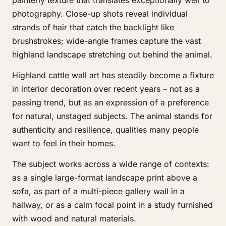
painterly texture that translates exceptionally well to
photography. Close-up shots reveal individual
strands of hair that catch the backlight like
brushstrokes; wide-angle frames capture the vast
highland landscape stretching out behind the animal.
Highland cattle wall art has steadily become a fixture
in interior decoration over recent years – not as a
passing trend, but as an expression of a preference
for natural, unstaged subjects. The animal stands for
authenticity and resilience, qualities many people
want to feel in their homes.
The subject works across a wide range of contexts:
as a single large-format landscape print above a
sofa, as part of a multi-piece gallery wall in a
hallway, or as a calm focal point in a study furnished
with wood and natural materials.