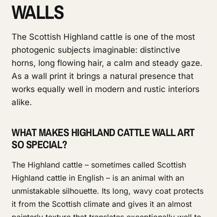
WALLS
The Scottish Highland cattle is one of the most
photogenic subjects imaginable: distinctive
horns, long flowing hair, a calm and steady gaze.
As a wall print it brings a natural presence that
works equally well in modern and rustic interiors
alike.
WHAT MAKES HIGHLAND CATTLE WALL ART
SO SPECIAL?
The Highland cattle – sometimes called Scottish
Highland cattle in English – is an animal with an
unmistakable silhouette. Its long, wavy coat protects
it from the Scottish climate and gives it an almost