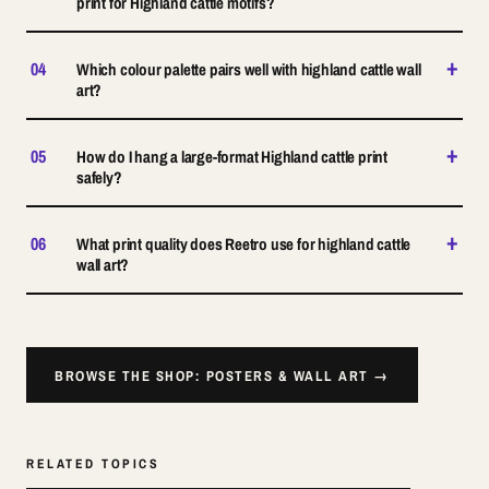
print for Highland cattle motifs?
+
04
Which colour palette pairs well with highland cattle wall
art?
+
05
How do I hang a large-format Highland cattle print
safely?
+
06
What print quality does Reetro use for highland cattle
wall art?
BROWSE THE SHOP: POSTERS & WALL ART →
RELATED TOPICS